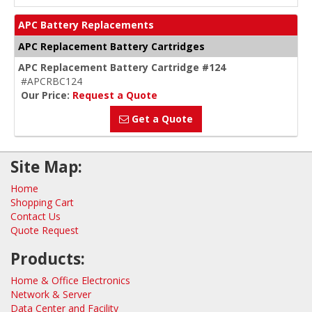
APC Battery Replacements
APC Replacement Battery Cartridges
APC Replacement Battery Cartridge #124
#APCRBC124
Our Price:
Request a Quote
Get a Quote
Site Map:
Home
Shopping Cart
Contact Us
Quote Request
Products:
Home & Office Electronics
Network & Server
Data Center and Facility