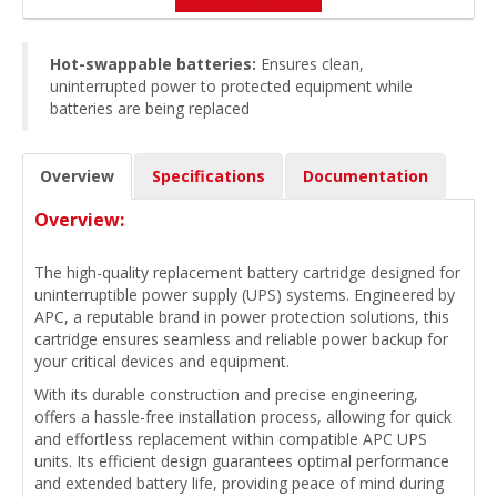
Hot-swappable batteries:
Ensures clean,
uninterrupted power to protected equipment while
batteries are being replaced
Overview
Specifications
Documentation
Overview:
The high-quality replacement battery cartridge designed for
uninterruptible power supply (UPS) systems. Engineered by
APC, a reputable brand in power protection solutions, this
cartridge ensures seamless and reliable power backup for
your critical devices and equipment.
With its durable construction and precise engineering,
offers a hassle-free installation process, allowing for quick
and effortless replacement within compatible APC UPS
units. Its efficient design guarantees optimal performance
and extended battery life, providing peace of mind during