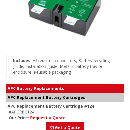
Includes:
All required connectors, Battery recycling
guide, Installation guide, Metallic battery tray or
enclosure, Reusable packaging
APC Battery Replacements
APC Replacement Battery Cartridges
APC Replacement Battery Cartridge #124
#APCRBC124
Our Price:
Request a Quote
Get a Quote