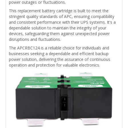
power outages or fluctuations.
This replacement battery cartridge is built to meet the
stringent quality standards of APC, ensuring compatibility
and consistent performance with their UPS systems. It's a
dependable solution to maintain the integrity of your
devices, safeguarding them against unexpected power
disruptions and fluctuations.
The APCRBC124 is a reliable choice for individuals and
businesses seeking a dependable and efficient backup
power solution, delivering the assurance of continuous
operation and protection for valuable electronics.