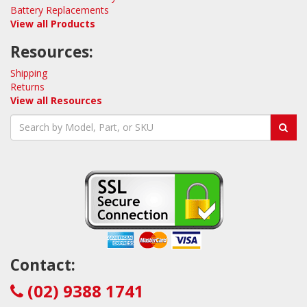
Battery Replacements
View all Products
Resources:
Shipping
Returns
View all Resources
Contact:
(02) 9388 1741