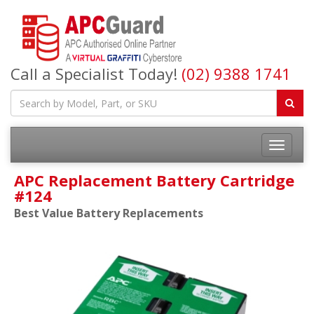
Call a Specialist Today!
(02) 9388 1741
APC Replacement Battery Cartridge
#124
Best Value Battery Replacements