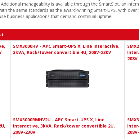
ional manageability is available through the SmartSlot, an internal 
ith the same standards as the award-winning Smart-UPS, with over 10
ose business applications that demand continual uptime.
ut
ve,
SMX3000HV - APC Smart-UPS X, Line Interactive,
SMX2
V
3kVA, Rack/tower convertible 4U, 208V-230V
Inter
208V
SMX3000RMHV2U - APC Smart-UPS X, Line
SMX3
2U,
Interactive, 3kVA, Rack/tower convertible 2U,
Inter
208V-230V
208V