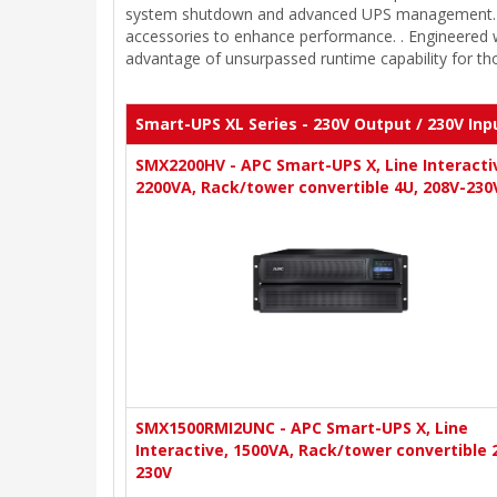
system shutdown and advanced UPS management. Addit
accessories to enhance performance. . Engineered w
advantage of unsurpassed runtime capability for th
Smart-UPS XL Series - 230V Output / 230V Inp
SMX2200HV - APC Smart-UPS X, Line Interacti
2200VA, Rack/tower convertible 4U, 208V-230
SMX1500RMI2UNC - APC Smart-UPS X, Line
Interactive, 1500VA, Rack/tower convertible 
230V