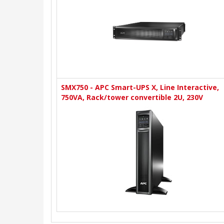
SMX750 - APC Smart-UPS X, Line Interactive,
750VA, Rack/tower convertible 2U, 230V