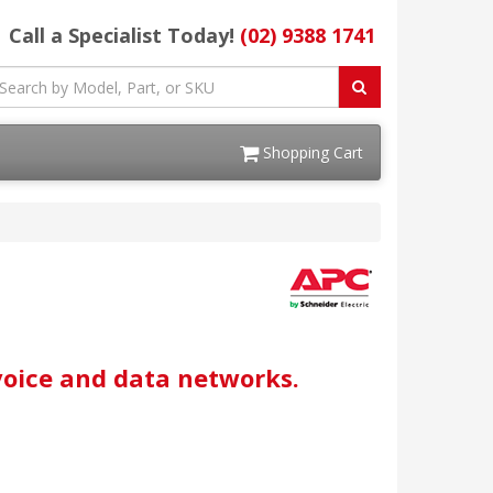
Call a Specialist Today!
(02) 9388 1741
Shopping Cart
voice and data networks.