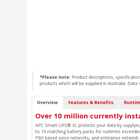
*Please note:
Product descriptions, specificat
products which will be supplied in Australia. Data
Overview
Features & Benefits
Runtim
Over 10 million currently inst
APC Smart-UPS® XL protects your data by supplying
to 10 matching battery packs for runtimes exceeding 
PBX based voice networks, and enterprise network