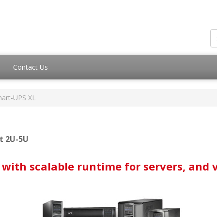
Contact Us
art-UPS XL
t 2U-5U
with scalable runtime for servers, and 