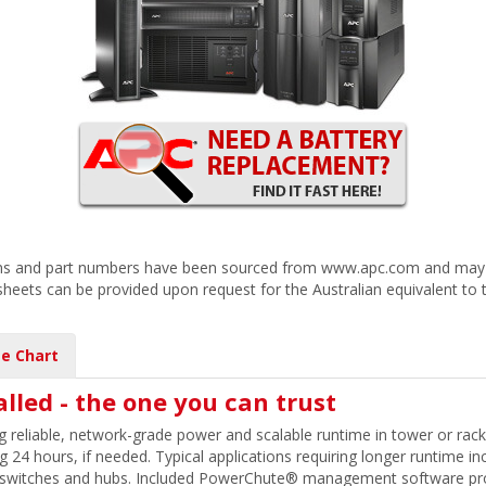
ions and part numbers have been sourced from www.apc.com and may r
 sheets can be provided upon request for the Australian equivalent to 
e Chart
alled - the one you can trust
 reliable, network-grade power and scalable runtime in tower or rac
24 hours, if needed. Typical applications requiring longer runtime incl
 switches and hubs. Included PowerChute® management software prov