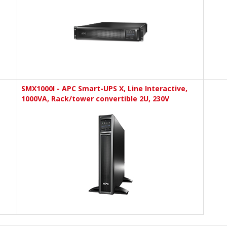
SMX1000I - APC Smart-UPS X, Line Interactive,
1000VA, Rack/tower convertible 2U, 230V