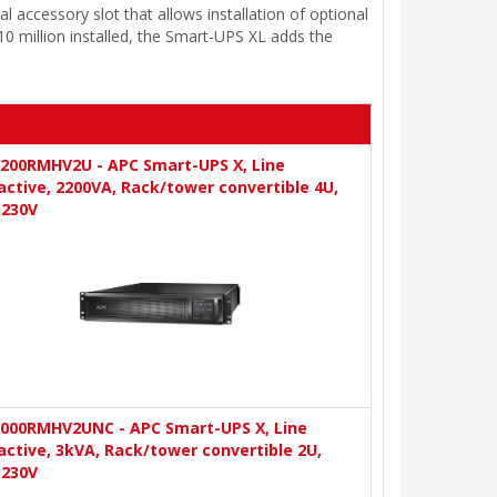
accessory slot that allows installation of optional
 million installed, the Smart-UPS XL adds the
200RMHV2U - APC Smart-UPS X, Line
active, 2200VA, Rack/tower convertible 4U,
-230V
000RMHV2UNC - APC Smart-UPS X, Line
active, 3kVA, Rack/tower convertible 2U,
-230V