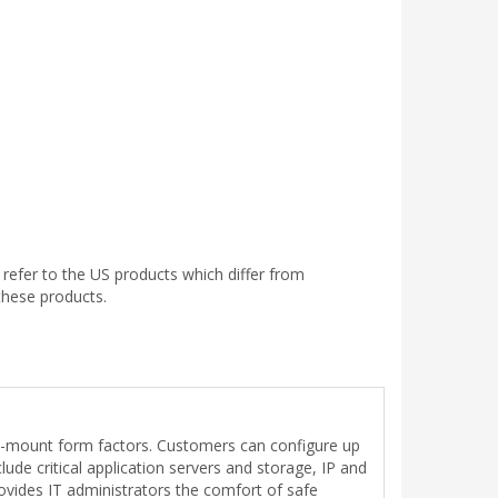
efer to the US products which differ from
these products.
k-mount form factors. Customers can configure up
ude critical application servers and storage, IP and
ides IT administrators the comfort of safe