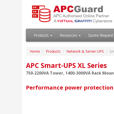
Products
Resources
Quote Request
Home
Products
Network & Server UPS
Sm
APC Smart-UPS XL Series
750-2200VA Tower, 1400-3000VA Rack Moun
Performance power protection 