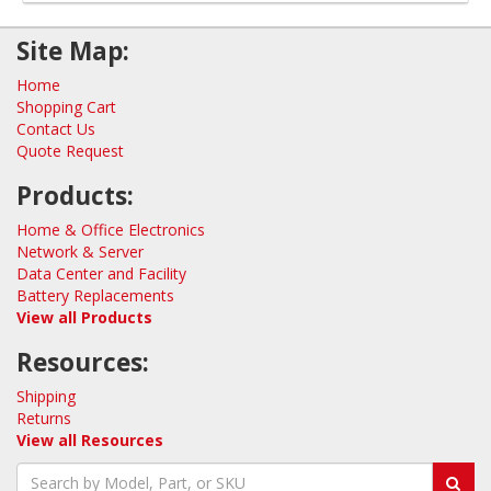
Site Map:
Home
Shopping Cart
Contact Us
Quote Request
Products:
Home & Office Electronics
Network & Server
Data Center and Facility
Battery Replacements
View all Products
Resources:
Shipping
Returns
View all Resources