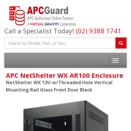
Call a Specialist Today!
(02) 9388 1741
APC NetShelter WX AR100 Enclosure
NetShelter WX 13U w/Threaded Hole Vertical
Mounting Rail Glass Front Door Black