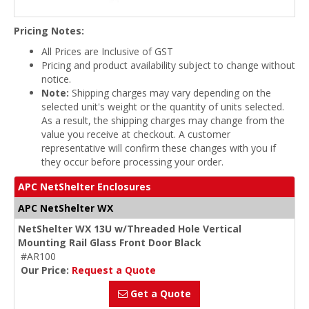
Pricing Notes:
All Prices are Inclusive of GST
Pricing and product availability subject to change without
notice.
Note:
Shipping charges may vary depending on the
selected unit's weight or the quantity of units selected.
As a result, the shipping charges may change from the
value you receive at checkout. A customer
representative will confirm these changes with you if
they occur before processing your order.
APC NetShelter Enclosures
APC NetShelter WX
NetShelter WX 13U w/Threaded Hole Vertical
Mounting Rail Glass Front Door Black
#AR100
Our Price:
Request a Quote
Get a Quote