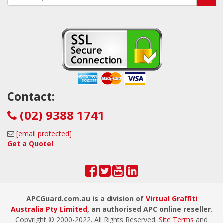
Contact:
(02) 9388 1741
[email protected]
Get a Quote!
APCGuard.com.au is a division of
Virtual Graffiti
Australia Pty Limited
, an authorised APC online reseller.
Copyright © 2000
-2022
. All Rights Reserved.
Site Terms
and