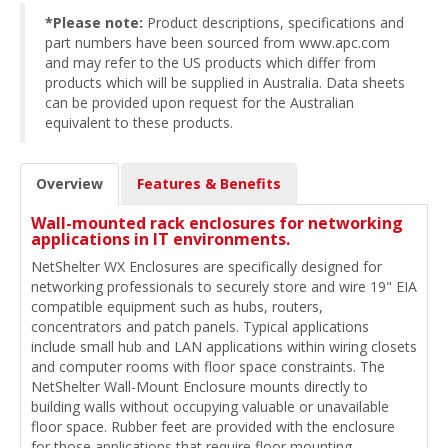
*Please note:
Product descriptions, specifications and
part numbers have been sourced from www.apc.com
and may refer to the US products which differ from
products which will be supplied in Australia. Data sheets
can be provided upon request for the Australian
equivalent to these products.
Overview
Features & Benefits
Wall-mounted rack enclosures for networking
applications in IT environments.
NetShelter WX Enclosures are specifically designed for
networking professionals to securely store and wire 19" EIA
compatible equipment such as hubs, routers,
concentrators and patch panels. Typical applications
include small hub and LAN applications within wiring closets
and computer rooms with floor space constraints. The
NetShelter Wall-Mount Enclosure mounts directly to
building walls without occupying valuable or unavailable
floor space. Rubber feet are provided with the enclosure
for those applications that require floor mounting.