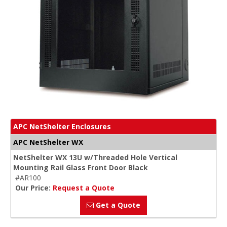
APC NetShelter Enclosures
APC NetShelter WX
NetShelter WX 13U w/Threaded Hole Vertical
Mounting Rail Glass Front Door Black
#AR100
Our Price:
Request a Quote
Get a Quote