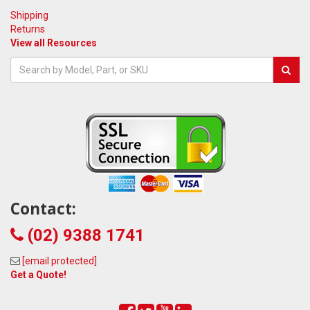
Shipping
Returns
View all Resources
Contact:
(02) 9388 1741
[email protected]
Get a Quote!