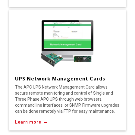
UPS Network Management Cards
The APC UPS Network Management Card allows
secure remote monitoring and control of Single and
Three Phase APC UPS through web browsers,
command line interfaces, or SNMP. Firmware upgrades
can be done remotely via FTP for easy maintenance.
→
Learn more