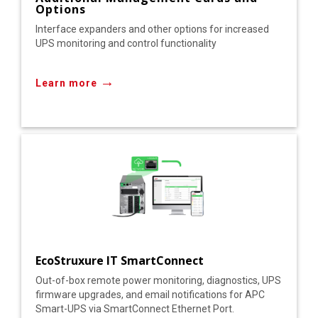
Options
Interface expanders and other options for increased
UPS monitoring and control functionality
→
Learn more
EcoStruxure IT SmartConnect
Out-of-box remote power monitoring, diagnostics, UPS
firmware upgrades, and email notifications for APC
Smart-UPS via SmartConnect Ethernet Port.