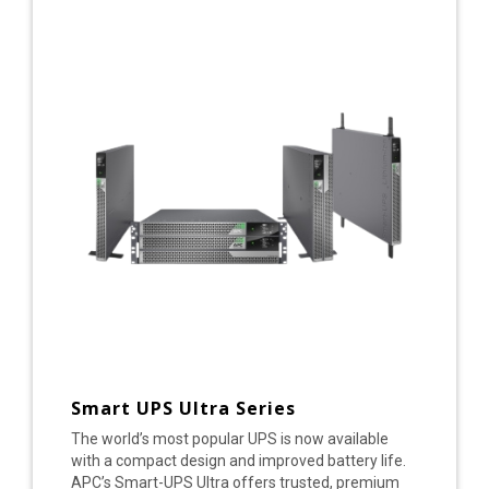
Smart UPS Ultra Series
The world’s most popular UPS is now available
with a compact design and improved battery life.
APC’s Smart-UPS Ultra offers trusted, premium