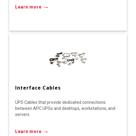
→
Learn more
Interface Cables
UPS Cables that provide dedicated connections
between APC UPSs and desktops, workstations, and
servers
→
Learn more