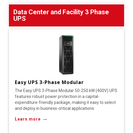
Data Center and Facility 3 Phase
UPS
Easy UPS 3-Phase Modular
The Easy UPS 3-Phase Modular 50-250 kW (400V) UPS
features robust power protection in a capital-
expenditure-friendly package, making it easy to select
and deploy in business-critical applications
→
Learn more