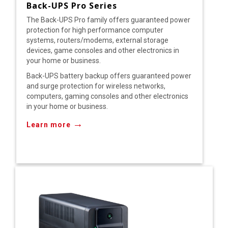
Back-UPS Pro Series
The Back-UPS Pro family offers guaranteed power
protection for high performance computer
systems, routers/modems, external storage
devices, game consoles and other electronics in
your home or business.
Back-UPS battery backup offers guaranteed power
and surge protection for wireless networks,
computers, gaming consoles and other electronics
in your home or business.
→
Learn more