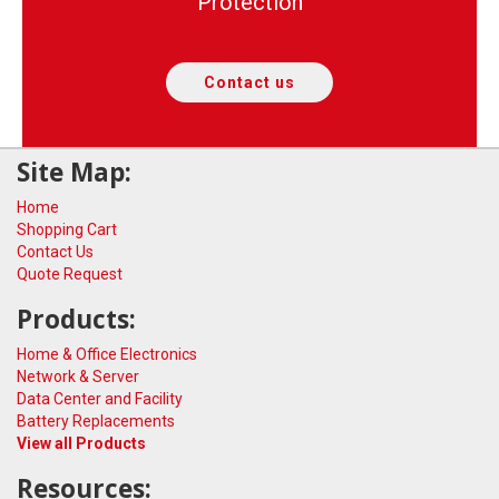
Protection
Contact us
Site Map:
Home
Shopping Cart
Contact Us
Quote Request
Products:
Home & Office Electronics
Network & Server
Data Center and Facility
Battery Replacements
View all Products
Resources: