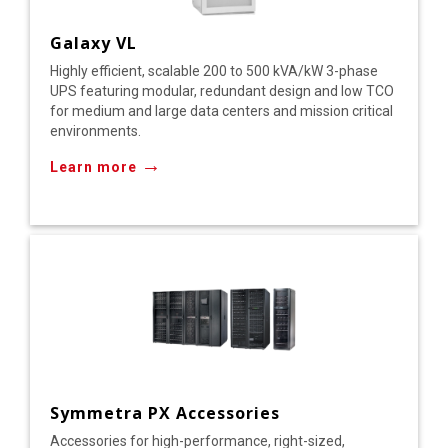
Galaxy VL
Highly efficient, scalable 200 to 500 kVA/kW 3-phase
UPS featuring modular, redundant design and low TCO
for medium and large data centers and mission critical
environments.
→
Learn more
Symmetra PX Accessories
Accessories for high-performance, right-sized,