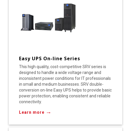
Easy UPS On-line Series
This high quality, cost-competitive SRV series is
designed to handle a wide voltage range and
inconsistent power conditions for IT professionals
in small and medium businesses. SRV double-
conversion on-line Easy UPS helps to provide basic
power protection, enabling consistent and reliable
connectivity.
→
Learn more