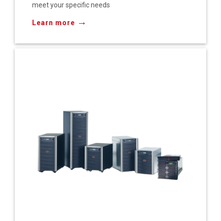
meet your specific needs
→
Learn more