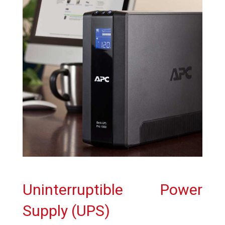
Uninterruptible Power
Supply (UPS)