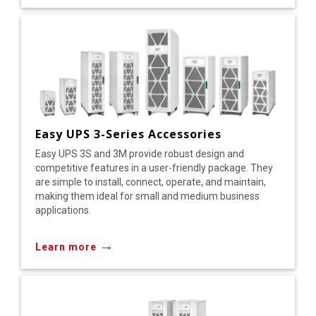
Easy UPS 3-Series Accessories
Easy UPS 3S and 3M provide robust design and
competitive features in a user-friendly package. They
are simple to install, connect, operate, and maintain,
making them ideal for small and medium business
applications.
→
Learn more