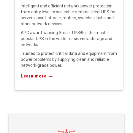
Intelligent and efficient network power protection
from entry level to scaleable runtime. Ideal UPS for
servers, point-of-sale, routers, switches, hubs and
other network devices.
APC award-winning Smart-UPS® is the most
popular UPS in the world for servers, storage and
networks.
Trusted to protect critical data and equipment from
power problems by supplying clean and reliable
network-grade power.
→
Learn more