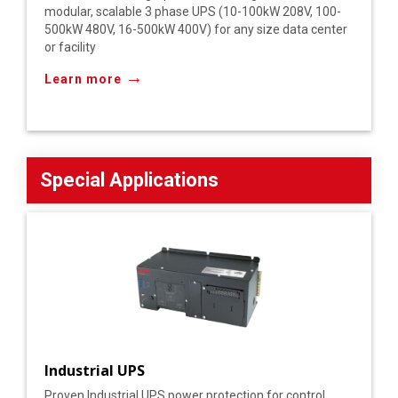
modular, scalable 3 phase UPS (10-100kW 208V, 100-
500kW 480V, 16-500kW 400V) for any size data center
or facility
→
Learn more
Special Applications
Industrial UPS
Proven Industrial UPS power protection for control