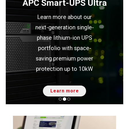
APC Smart-UPS Ultra
Learn more about our
next-generation single-
phase lithium-ion UPS
portfolio with space-
saving premium power
protection up to 10kW
Learn more