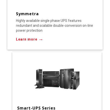
Symmetra
Highly available single phase UPS features
redundant and scalable double-conversion on-line
power protection
→
Learn more
Smart-UPS Series