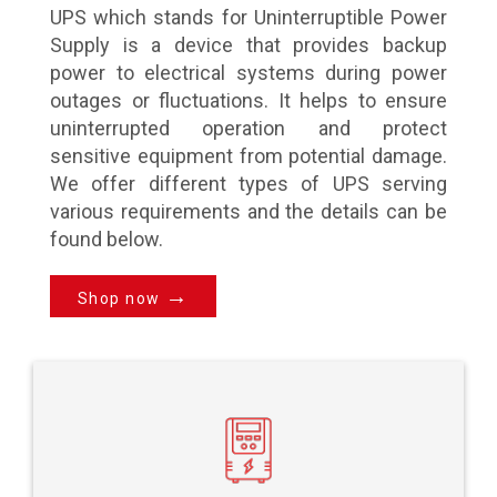
UPS which stands for Uninterruptible Power
Supply is a device that provides backup
power to electrical systems during power
outages or fluctuations. It helps to ensure
uninterrupted operation and protect
sensitive equipment from potential damage.
We offer different types of UPS serving
various requirements and the details can be
found below.
→
Shop now