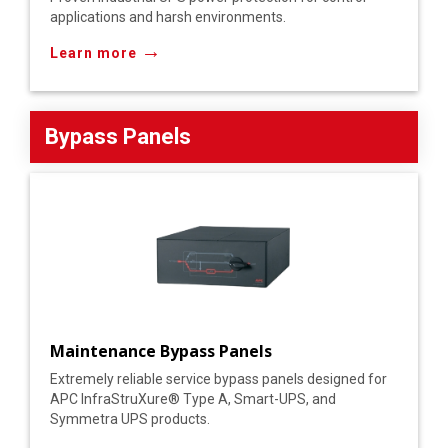
applications and harsh environments.
→
Learn more
Bypass Panels
Maintenance Bypass Panels
Extremely reliable service bypass panels designed for
APC InfraStruXure® Type A, Smart-UPS, and
Symmetra UPS products.