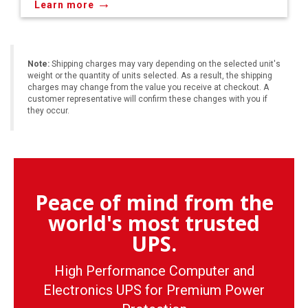
→
Learn more
Note:
Shipping charges may vary depending on the selected unit's
weight or the quantity of units selected. As a result, the shipping
charges may change from the value you receive at checkout. A
customer representative will confirm these changes with you if
they occur.
Peace of mind from the
world's most trusted
UPS.
High Performance Computer and
Electronics UPS for Premium Power