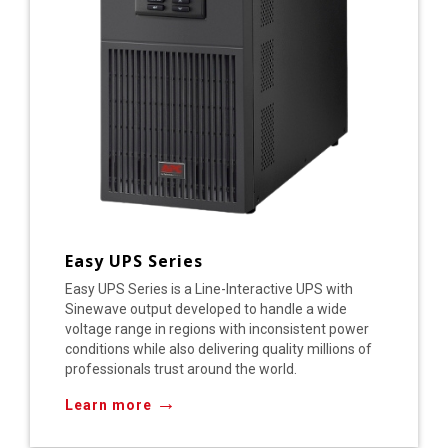
Easy UPS Series
Easy UPS Series is a Line-Interactive UPS with
Sinewave output developed to handle a wide
voltage range in regions with inconsistent power
conditions while also delivering quality millions of
professionals trust around the world.
→
Learn more