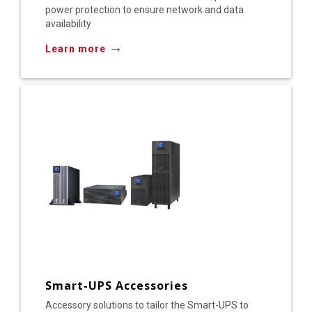
power protection to ensure network and data
availability
→
Learn more
Smart-UPS Accessories
Accessory solutions to tailor the Smart-UPS to