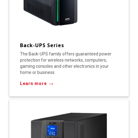
Back-UPS Series
The Back-UPS family offers guaranteed power
protection for wireless networks, computers,
gaming consoles and other electronics in your
home or business.
→
Learn more