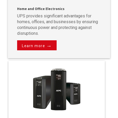
Home and Office Electronics
UPS provides significant advantages for
homes, offices, and businesses by ensuring
continuous power and protecting against
disruptions.
→
Learn more