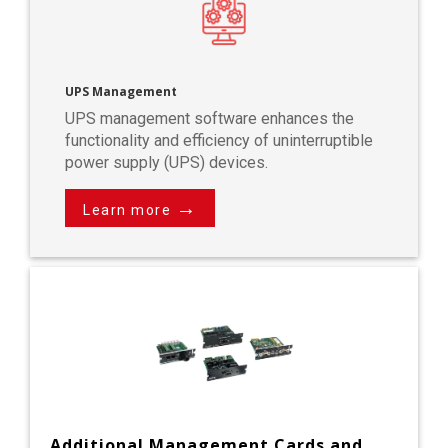
UPS Management
UPS management software enhances the
functionality and efficiency of uninterruptible
power supply (UPS) devices.
→
Learn more
Additional Management Cards and