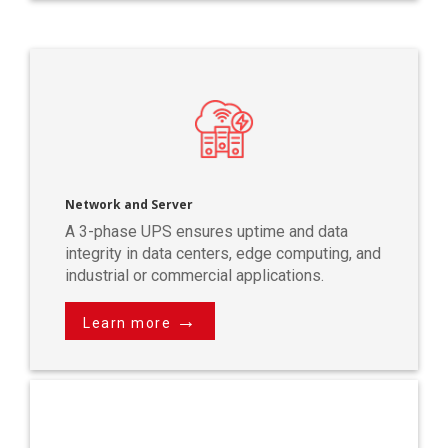
Network and Server
A 3-phase UPS ensures uptime and data
integrity in data centers, edge computing, and
industrial or commercial applications.
→
Learn more