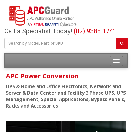
Call a Specialist Today!
(02) 9388 1741
APC Power Conversion
UPS & Home and Office Electronics, Network and
Server & Data Center and Facility 3 Phase UPS, UPS
Management, Special Applications, Bypass Panels,
Racks and Accessories