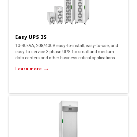
Easy UPS 3S
10-40kVA, 208/400V easy-to-install, easy-to-use, and
easy-to-service 3 phase UPS for small and medium
data centers and other business critical applications.
→
Learn more