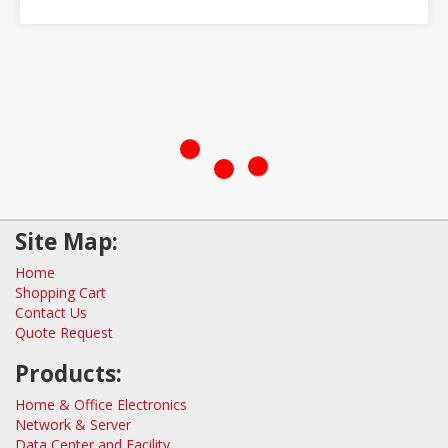
Site Map:
Home
Shopping Cart
Contact Us
Quote Request
Products:
Home & Office Electronics
Network & Server
Data Center and Facility