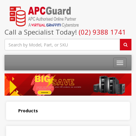
Call a Specialist Today!
(02) 9388 1741
Products