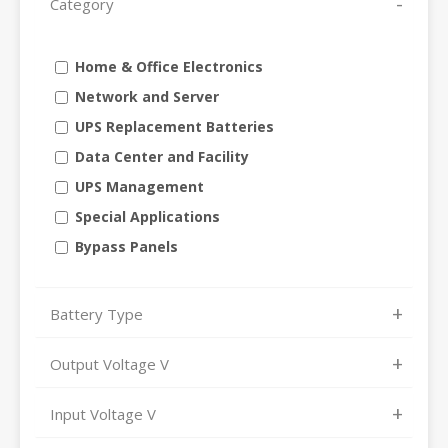
Category
Home & Office Electronics
Network and Server
UPS Replacement Batteries
Data Center and Facility
UPS Management
Special Applications
Bypass Panels
Battery Type
Output Voltage V
Input Voltage V