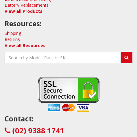
Battery Replacements
View all Products
Resources:
Shipping
Returns
View all Resources
Contact:
(02) 9388 1741