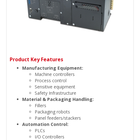
Product Key Features
Manufacturing Equipment:
Machine controllers
Process control
Sensitive equipment
Safety Infrastructure
Material & Packaging Handling:
Fillers
Packaging robots
Panel feeders/stackers
Automation Control:
PLCs
I/O Controllers