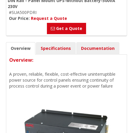
DIN Rail - Panel Mount UPS-without Battery-500VA
230V
#SUA500PDRI
Our Price:
Request a Quote
Get a Quote
Overview
Specifications
Documentation
Overview:
A proven, reliable, flexible, cost-effective uninterruptible
power source for control panels ensuring continuity of
process control during a power event or power failure