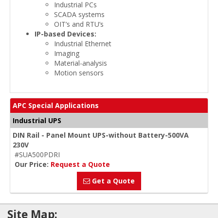
Industrial PCs
SCADA systems
OIT’s and RTU’s
IP-based Devices:
Industrial Ethernet
Imaging
Material-analysis
Motion sensors
APC Special Applications
Industrial UPS
DIN Rail - Panel Mount UPS-without Battery-500VA
230V
#SUA500PDRI
Our Price:
Request a Quote
Get a Quote
Site Map: