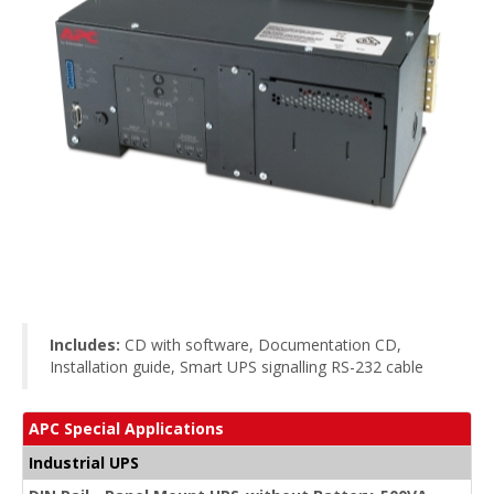
Includes:
CD with software, Documentation CD,
Installation guide, Smart UPS signalling RS-232 cable
APC Special Applications
Industrial UPS