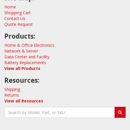
Home
Shopping Cart
Contact Us
Quote Request
Products:
Home & Office Electronics
Network & Server
Data Center and Facility
Battery Replacements
View all Products
Resources:
Shipping
Returns
View all Resources