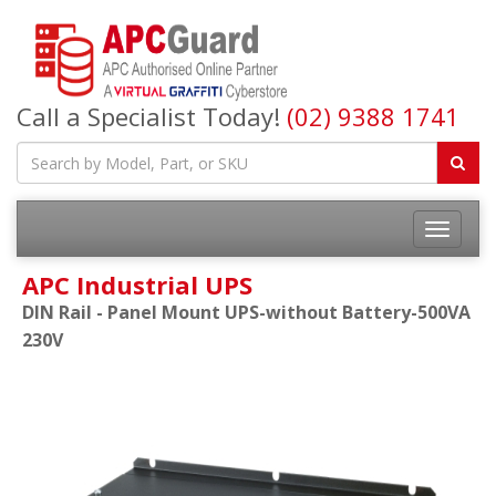
Call a Specialist Today!
(02) 9388 1741
APC Industrial UPS
DIN Rail - Panel Mount UPS-without Battery-500VA
230V