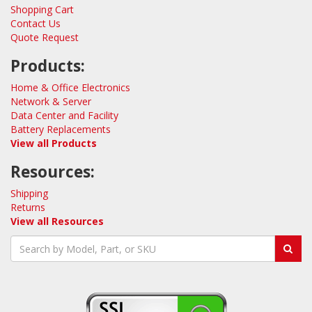
Shopping Cart
Contact Us
Quote Request
Products:
Home & Office Electronics
Network & Server
Data Center and Facility
Battery Replacements
View all Products
Resources:
Shipping
Returns
View all Resources