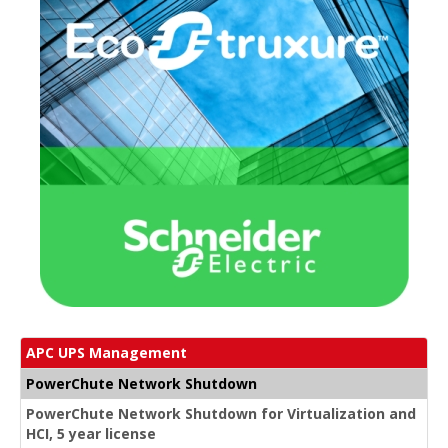
APC UPS Management
PowerChute Network Shutdown
PowerChute Network Shutdown for Virtualization and
HCI, 5 year license