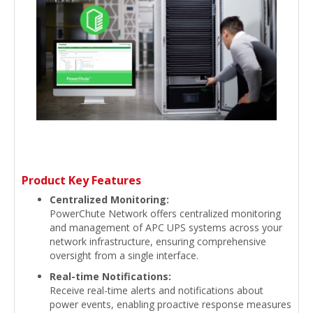
Product Key Features
Centralized Monitoring:
PowerChute Network offers centralized monitoring
and management of APC UPS systems across your
network infrastructure, ensuring comprehensive
oversight from a single interface.
Real-time Notifications:
Receive real-time alerts and notifications about
power events, enabling proactive response measures