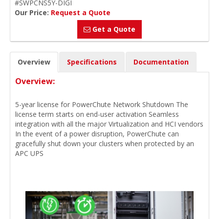
#SWPCNS5Y-DIGI
Our Price:
Request a Quote
Get a Quote
Overview
Specifications
Documentation
Overview:
5-year license for PowerChute Network Shutdown The
license term starts on end-user activation Seamless
integration with all the major Virtualization and HCI vendors
In the event of a power disruption, PowerChute can
gracefully shut down your clusters when protected by an
APC UPS