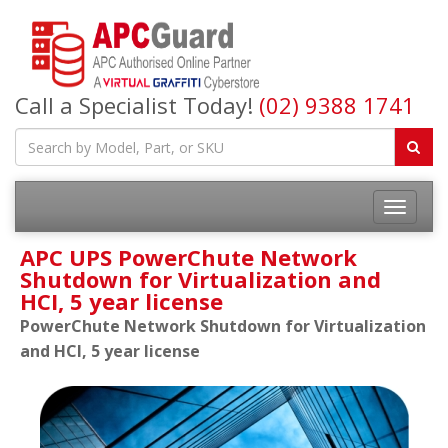
Call a Specialist Today!
(02) 9388 1741
APC UPS PowerChute Network
Shutdown for Virtualization and
HCI, 5 year license
PowerChute Network Shutdown for Virtualization
and HCI, 5 year license