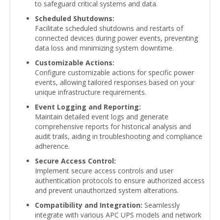
to safeguard critical systems and data.
Scheduled Shutdowns:
Facilitate scheduled shutdowns and restarts of
connected devices during power events, preventing
data loss and minimizing system downtime.
Customizable Actions:
Configure customizable actions for specific power
events, allowing tailored responses based on your
unique infrastructure requirements.
Event Logging and Reporting:
Maintain detailed event logs and generate
comprehensive reports for historical analysis and
audit trails, aiding in troubleshooting and compliance
adherence.
Secure Access Control:
Implement secure access controls and user
authentication protocols to ensure authorized access
and prevent unauthorized system alterations.
Compatibility and Integration:
Seamlessly
integrate with various APC UPS models and network