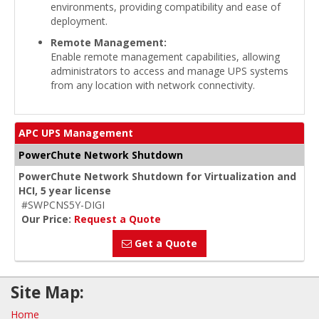
environments, providing compatibility and ease of
deployment.
Remote Management:
Enable remote management capabilities, allowing
administrators to access and manage UPS systems
from any location with network connectivity.
APC UPS Management
PowerChute Network Shutdown
PowerChute Network Shutdown for Virtualization and
HCI, 5 year license
#SWPCNS5Y-DIGI
Our Price:
Request a Quote
Get a Quote
Site Map:
Home