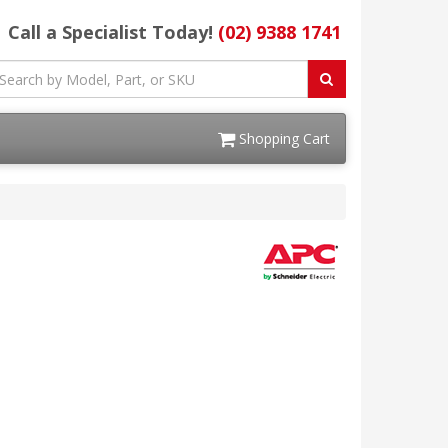
Call a Specialist Today!
(02) 9388 1741
Shopping Cart