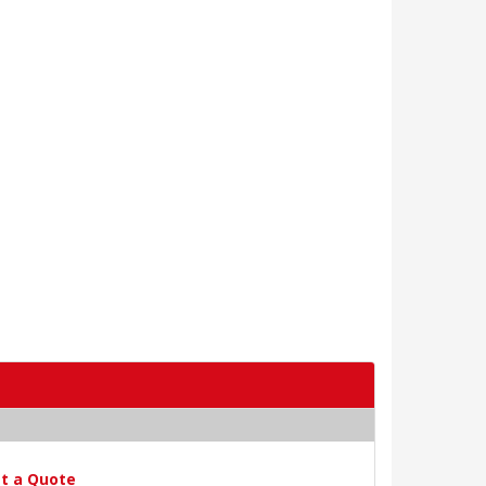
t a Quote