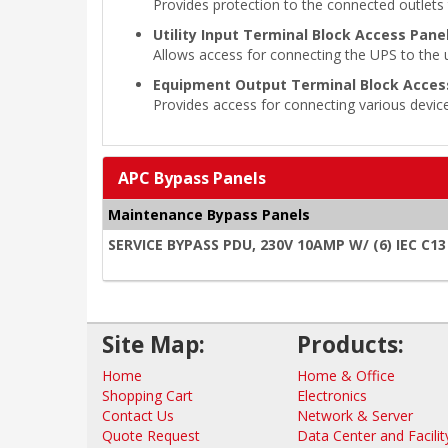
Provides protection to the connected outlets t
Utility Input Terminal Block Access Panel
Allows access for connecting the UPS to the ut
Equipment Output Terminal Block Access
Provides access for connecting various device
APC Bypass Panels
Maintenance Bypass Panels
SERVICE BYPASS PDU, 230V 10AMP W/ (6) IEC C13
Site Map:
Products:
Home
Home & Office
Shopping Cart
Electronics
Contact Us
Network & Server
Quote Request
Data Center and Facilit