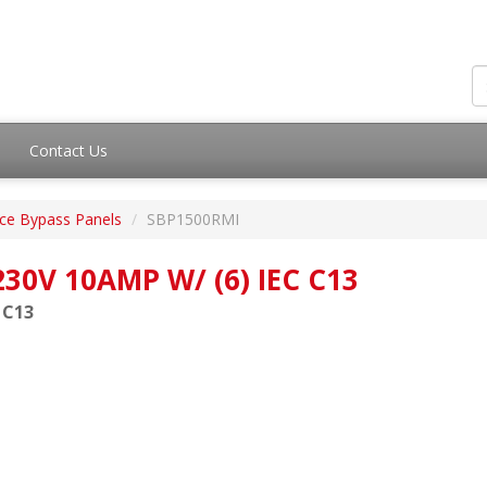
Contact Us
ce Bypass Panels
SBP1500RMI
30V 10AMP W/ (6) IEC C13
 C13