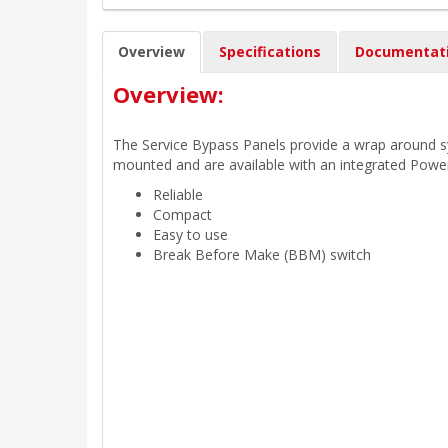
Overview
Specifications
Documentat
Overview:
The Service Bypass Panels provide a wrap around sys
mounted and are available with an integrated Power
Reliable
Compact
Easy to use
Break Before Make (BBM) switch