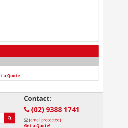
t a Quote
!
Contact:
(02) 9388 1741
[email protected]
Get a Quote!