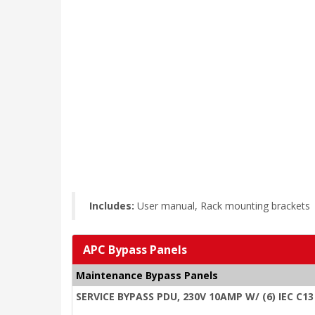
Includes:
User manual, Rack mounting brackets
APC Bypass Panels
Maintenance Bypass Panels
SERVICE BYPASS PDU, 230V 10AMP W/ (6) IEC C13