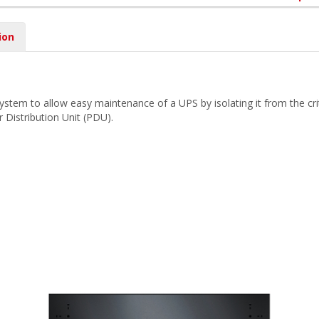
ion
tem to allow easy maintenance of a UPS by isolating it from the criti
 Distribution Unit (PDU).