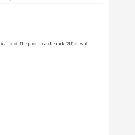
cal load. The panels can be rack (2U) or wall