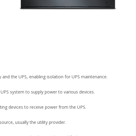
 and the UPS, enabling isolation for UPS maintenance.
he UPS system to supply power to various devices.
cting devices to receive power from the UPS.
urce, usually the utility provider.