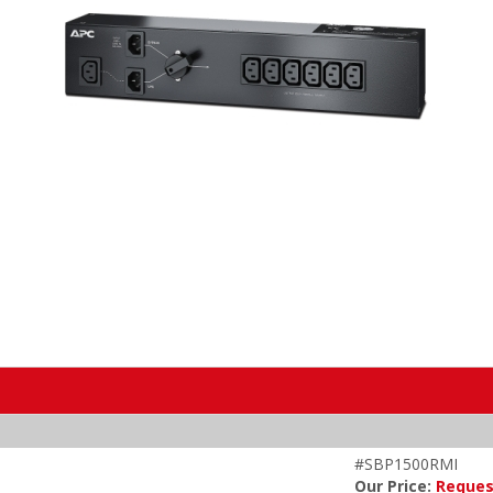
#SBP1500RMI
Our Price:
Reques