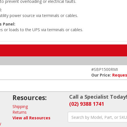
o prevent overloading or electrical faults.
:
ility power source via terminals or cables.
 Panel:
s or loads to the UPS via terminals or cables.
#SBP1500RMI
Our Price:
Reques
Resources:
Call a Specialist Today
(02) 9388 1741
Shipping
Returns
View all Resources
y