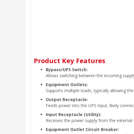
Product Key Features
Bypass/UPS Switch:
Allows switching between the incoming supply
Equipment Outlets:
Supports multiple loads, typically allowing t
Output Receptacle:
Feeds power into the UPS input, likely conne
Input Receptacle (Utility):
Receives the power supply from the external so
Equipment Outlet Circuit Breaker: