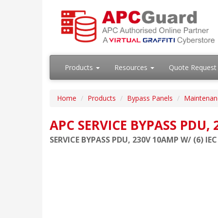
Products
Resources
Quote Request
Home
Products
Bypass Panels
Maintenan
APC SERVICE BYPASS PDU, 2
SERVICE BYPASS PDU, 230V 10AMP W/ (6) IEC