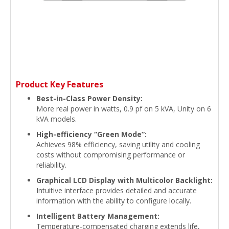
Product Key Features
Best-in-Class Power Density:
More real power in watts, 0.9 pf on 5 kVA, Unity on 6
kVA models.
High-efficiency “Green Mode”:
Achieves 98% efficiency, saving utility and cooling
costs without compromising performance or
reliability.
Graphical LCD Display with Multicolor Backlight:
Intuitive interface provides detailed and accurate
information with the ability to configure locally.
Intelligent Battery Management:
Temperature-compensated charging extends life,