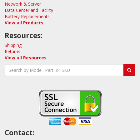
Network & Server
Data Center and Facility
Battery Replacements
View all Products
Resources:
Shipping
Returns
View all Resources
Contact: