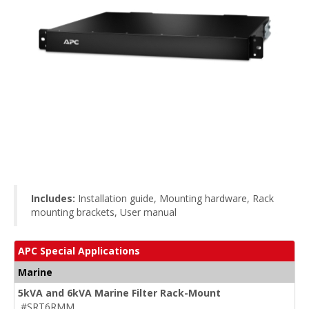
Includes:
Installation guide, Mounting hardware, Rack
mounting brackets, User manual
APC Special Applications
Marine
5kVA and 6kVA Marine Filter Rack-Mount
#SRT6RMM