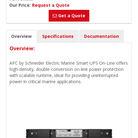
Our Price:
Request a Quote
Get a Quote
Overview
Specifications
Documentation
Overview:
APC by Schneider Electric Marine Smart-UPS On-Line offers
high-density, double-conversion on-line power protection
with scalable runtime, ideal for providing uninterrupted
power in critical marine applications.