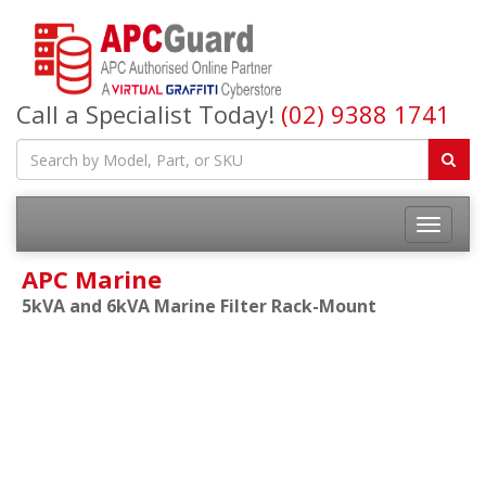
Call a Specialist Today!
(02) 9388 1741
APC Marine
5kVA and 6kVA Marine Filter Rack-Mount