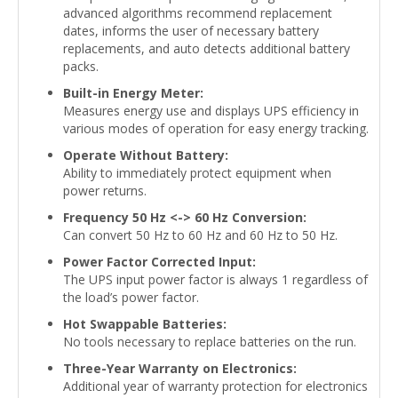
advanced algorithms recommend replacement
dates, informs the user of necessary battery
replacements, and auto detects additional battery
packs.
Built-in Energy Meter:
Measures energy use and displays UPS efficiency in
various modes of operation for easy energy tracking.
Operate Without Battery:
Ability to immediately protect equipment when
power returns.
Frequency 50 Hz <-> 60 Hz Conversion:
Can convert 50 Hz to 60 Hz and 60 Hz to 50 Hz.
Power Factor Corrected Input:
The UPS input power factor is always 1 regardless of
the load’s power factor.
Hot Swappable Batteries:
No tools necessary to replace batteries on the run.
Three-Year Warranty on Electronics:
Additional year of warranty protection for electronics