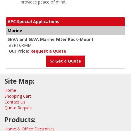
provides peace of mind.
APC Special Applications
Marine
5kVA and 6kVA Marine Filter Rack-Mount
#SRT6RMM
Our Price:
Request a Quote
Get a Quote
Site Map:
Home
Shopping Cart
Contact Us
Quote Request
Products:
Home & Office Electronics