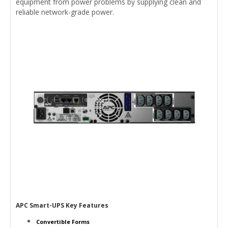
equipment from power problems by supplying clean and
reliable network-grade power.
APC Smart-UPS Key Features
Convertible Forms