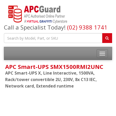
Call a Specialist Today!
(02) 9388 1741
APC Smart-UPS SMX1500RMI2UNC
APC Smart-UPS X, Line Interactive, 1500VA,
Rack/tower convertible 2U, 230V, 8x C13 IEC,
Network card, Extended runtime