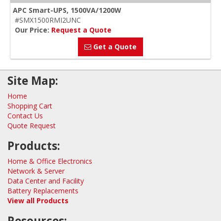
APC Smart-UPS, 1500VA/1200W
#SMX1500RMI2UNC
Our Price:
Request a Quote
Get a Quote
Site Map:
Home
Shopping Cart
Contact Us
Quote Request
Products:
Home & Office Electronics
Network & Server
Data Center and Facility
Battery Replacements
View all Products
Resources: