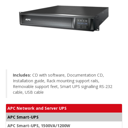
Includes:
CD with software, Documentation CD,
Installation guide, Rack mounting support rails,
Removable support feet, Smart UPS signalling RS-232
cable, USB cable
APC Network and Server UPS
APC Smart-UPS
APC Smart-UPS, 1500VA/1200W