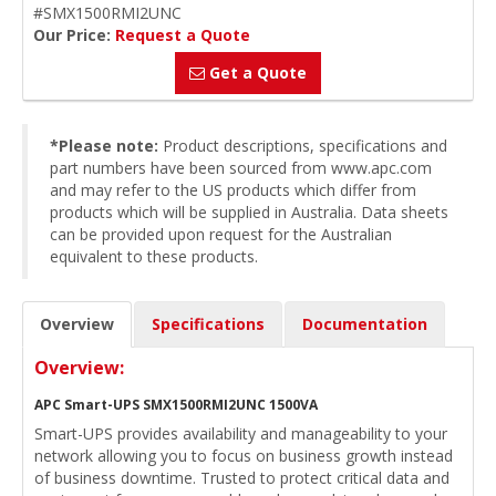
#SMX1500RMI2UNC
Our Price:
Request a Quote
Get a Quote
*Please note:
Product descriptions, specifications and
part numbers have been sourced from www.apc.com
and may refer to the US products which differ from
products which will be supplied in Australia. Data sheets
can be provided upon request for the Australian
equivalent to these products.
Overview
Specifications
Documentation
Overview:
APC Smart-UPS SMX1500RMI2UNC 1500VA
Smart-UPS provides availability and manageability to your
network allowing you to focus on business growth instead
of business downtime. Trusted to protect critical data and