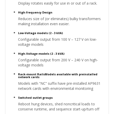
Display rotates easily for use in or out of a rack.
High-frequency Design
Reduces size of (or eliminates) bulky transformers
making installation even easier.
Low-Voltage models (2 - 3 kVA)
Configurable output from 100 V – 127 V on low-
voltage models
High-Voltage models (2 - 3 kVA)
Configurable output from 200 V – 240 V on high-
voltage models
Rack-mount RailsModels available with preinstalled
network cards
Models with “NC” suffix have pre-installed AP9631
network cards with environmental monitoring
Switched outlet groups
Reboot hung devices, shed noncritical loads to
conserve runtime, and sequence start-up/turn off