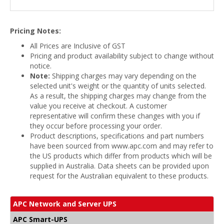
Pricing Notes:
All Prices are Inclusive of GST
Pricing and product availability subject to change without
notice.
Note:
Shipping charges may vary depending on the
selected unit's weight or the quantity of units selected.
As a result, the shipping charges may change from the
value you receive at checkout. A customer
representative will confirm these changes with you if
they occur before processing your order.
Product descriptions, specifications and part numbers
have been sourced from www.apc.com and may refer to
the US products which differ from products which will be
supplied in Australia. Data sheets can be provided upon
request for the Australian equivalent to these products.
APC Network and Server UPS
APC Smart-UPS