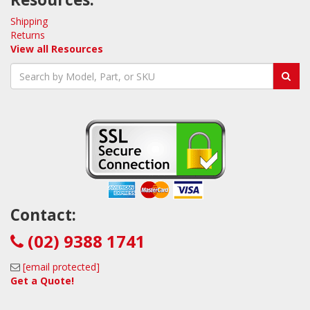
Shipping
Returns
View all Resources
Contact:
(02) 9388 1741
[email protected]
Get a Quote!