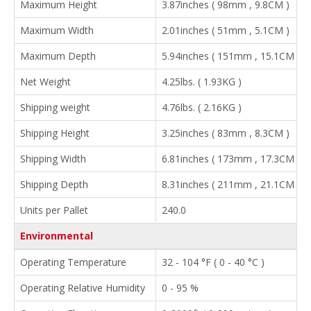
Maximum Height
3.87inches ( 98mm , 9.8CM )
Maximum Width
2.01inches ( 51mm , 5.1CM )
Maximum Depth
5.94inches ( 151mm , 15.1CM )
Net Weight
4.25lbs. ( 1.93KG )
Shipping weight
4.76lbs. ( 2.16KG )
Shipping Height
3.25inches ( 83mm , 8.3CM )
Shipping Width
6.81inches ( 173mm , 17.3CM )
Shipping Depth
8.31inches ( 211mm , 21.1CM )
Units per Pallet
240.0
Environmental
Operating Temperature
32 - 104 °F ( 0 - 40 °C )
Operating Relative Humidity
0 - 95 %