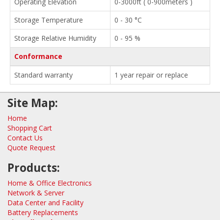
Operating Elevation
0-3000ft ( 0-900meters )
Storage Temperature
0 - 30 °C
Storage Relative Humidity
0 - 95 %
Conformance
Standard warranty
1 year repair or replace
Site Map:
Home
Shopping Cart
Contact Us
Quote Request
Products:
Home & Office Electronics
Network & Server
Data Center and Facility
Battery Replacements