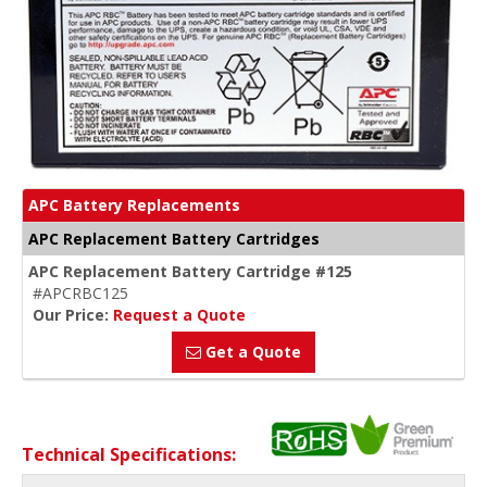
APC Battery Replacements
APC Replacement Battery Cartridges
APC Replacement Battery Cartridge #125
#APCRBC125
Our Price:
Request a Quote
Get a Quote
Technical Specifications: