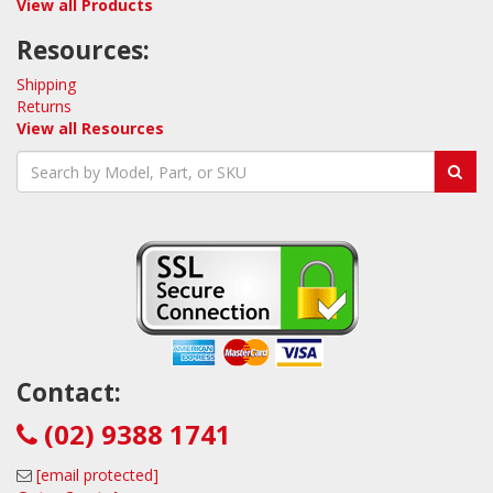
View all Products
Resources:
Shipping
Returns
View all Resources
Contact:
(02) 9388 1741
[email protected]