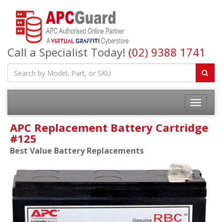
Call a Specialist Today!
(02) 9388 1741
APC Replacement Battery Cartridge
#125
Best Value Battery Replacements