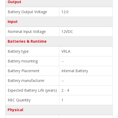
Output
Battery Output Voltage
12.0
Input
Nominal Input Voltage
12VDC
Batteries & Runtime
Battery type
VRLA
Battery mounting
--
Battery Placement
Internal Battery
Battery manufacturer
--
Expected Battery Life (years)
2 - 4
RBC Quantity
1
Physical