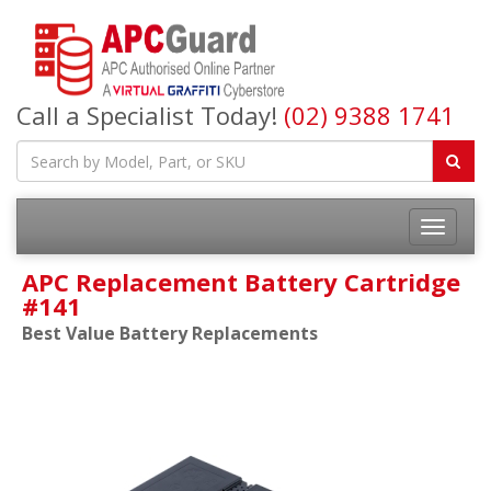
Call a Specialist Today!
(02) 9388 1741
APC Replacement Battery Cartridge
#141
Best Value Battery Replacements