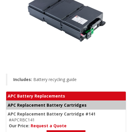
Includes:
Battery recycling guide
APC Battery Replacements
APC Replacement Battery Cartridges
APC Replacement Battery Cartridge #141
#APCRBC141
Our Price:
Request a Quote