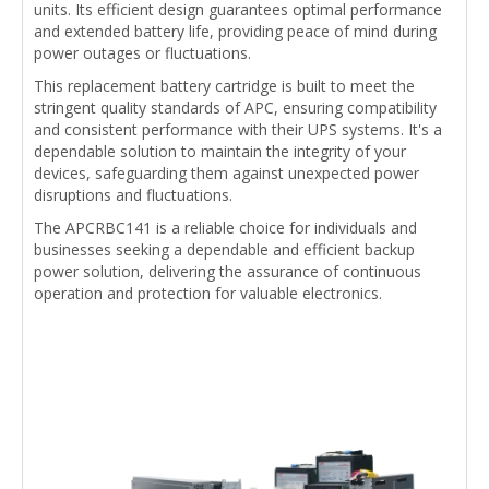
units. Its efficient design guarantees optimal performance
and extended battery life, providing peace of mind during
power outages or fluctuations.
This replacement battery cartridge is built to meet the
stringent quality standards of APC, ensuring compatibility
and consistent performance with their UPS systems. It's a
dependable solution to maintain the integrity of your
devices, safeguarding them against unexpected power
disruptions and fluctuations.
The APCRBC141 is a reliable choice for individuals and
businesses seeking a dependable and efficient backup
power solution, delivering the assurance of continuous
operation and protection for valuable electronics.