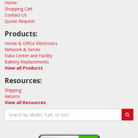
Home
Shopping Cart
Contact Us
Quote Request
Products:
Home & Office Electronics
Network & Server
Data Center and Facility
Battery Replacements
View all Products
Resources:
Shipping
Returns
View all Resources