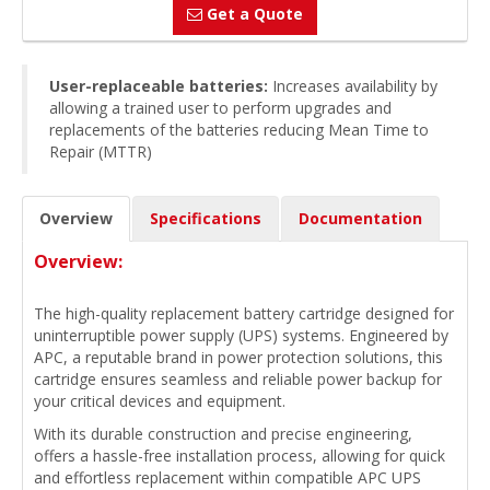
Get a Quote
User-replaceable batteries:
Increases availability by
allowing a trained user to perform upgrades and
replacements of the batteries reducing Mean Time to
Repair (MTTR)
Overview
Specifications
Documentation
Overview:
The high-quality replacement battery cartridge designed for
uninterruptible power supply (UPS) systems. Engineered by
APC, a reputable brand in power protection solutions, this
cartridge ensures seamless and reliable power backup for
your critical devices and equipment.
With its durable construction and precise engineering,
offers a hassle-free installation process, allowing for quick
and effortless replacement within compatible APC UPS