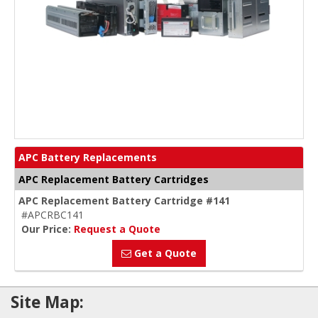
APC Battery Replacements
APC Replacement Battery Cartridges
APC Replacement Battery Cartridge #141
#APCRBC141
Our Price:
Request a Quote
Get a Quote
Site Map: