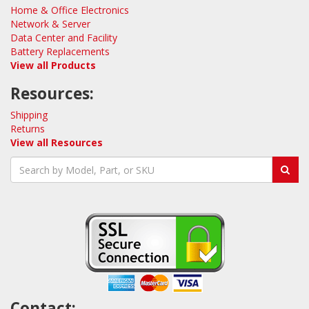
Home & Office Electronics
Network & Server
Data Center and Facility
Battery Replacements
View all Products
Resources:
Shipping
Returns
View all Resources
Contact: