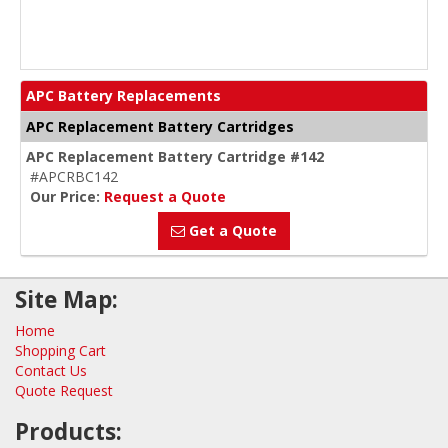
APC Battery Replacements
APC Replacement Battery Cartridges
APC Replacement Battery Cartridge #142
#APCRBC142
Our Price:
Request a Quote
Get a Quote
Site Map:
Home
Shopping Cart
Contact Us
Quote Request
Products: