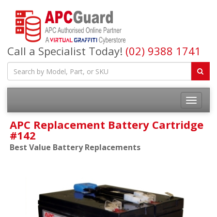
Call a Specialist Today!
(02) 9388 1741
APC Replacement Battery Cartridge
#142
Best Value Battery Replacements