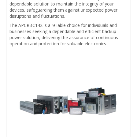
dependable solution to maintain the integrity of your
devices, safeguarding them against unexpected power
disruptions and fluctuations.
The APCRBC142 is a reliable choice for individuals and
businesses seeking a dependable and efficient backup
power solution, delivering the assurance of continuous
operation and protection for valuable electronics.