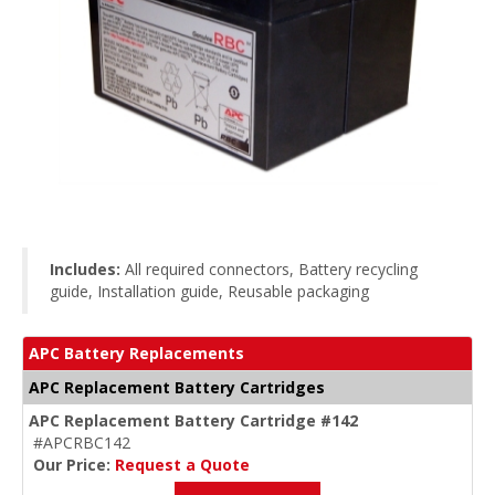
Includes:
All required connectors, Battery recycling
guide, Installation guide, Reusable packaging
APC Battery Replacements
APC Replacement Battery Cartridges
APC Replacement Battery Cartridge #142
#APCRBC142
Our Price:
Request a Quote