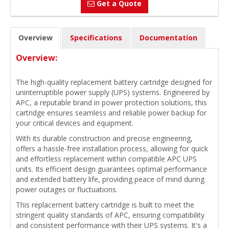
Get a Quote
Overview
Specifications
Documentation
Overview:
The high-quality replacement battery cartridge designed for
uninterruptible power supply (UPS) systems. Engineered by
APC, a reputable brand in power protection solutions, this
cartridge ensures seamless and reliable power backup for
your critical devices and equipment.
With its durable construction and precise engineering,
offers a hassle-free installation process, allowing for quick
and effortless replacement within compatible APC UPS
units. Its efficient design guarantees optimal performance
and extended battery life, providing peace of mind during
power outages or fluctuations.
This replacement battery cartridge is built to meet the
stringent quality standards of APC, ensuring compatibility
and consistent performance with their UPS systems. It's a