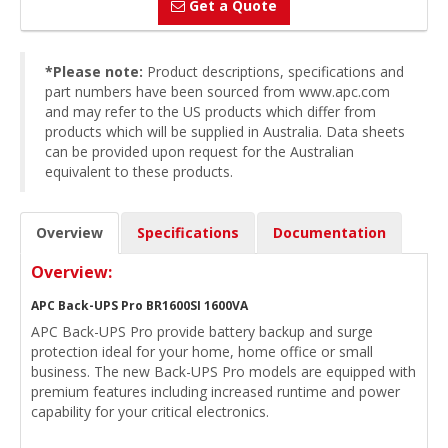
Get a Quote
*Please note:
Product descriptions, specifications and
part numbers have been sourced from www.apc.com
and may refer to the US products which differ from
products which will be supplied in Australia. Data sheets
can be provided upon request for the Australian
equivalent to these products.
Overview
Specifications
Documentation
Overview:
APC Back-UPS Pro BR1600SI 1600VA
APC Back-UPS Pro provide battery backup and surge
protection ideal for your home, home office or small
business. The new Back-UPS Pro models are equipped with
premium features including increased runtime and power
capability for your critical electronics.