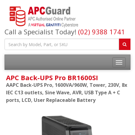
Call a Specialist Today!
(02) 9388 1741
APC Back-UPS Pro BR1600SI
AAPC Back-UPS Pro, 1600VA/960W, Tower, 230V, 8x
IEC C13 outlets, Sine Wave, AVR, USB Type A + C
ports, LCD, User Replaceable Battery