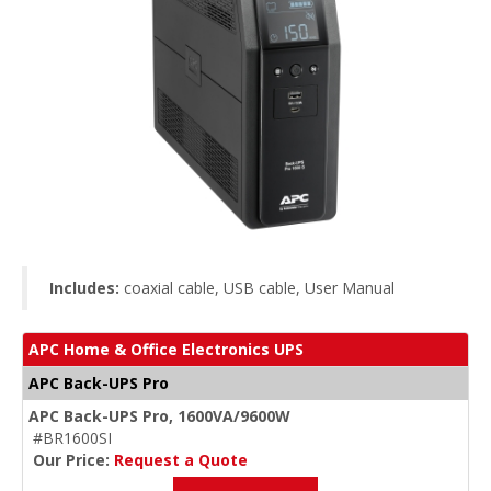
Includes:
coaxial cable, USB cable, User Manual
APC Home & Office Electronics UPS
APC Back-UPS Pro
APC Back-UPS Pro, 1600VA/9600W
#BR1600SI
Our Price:
Request a Quote