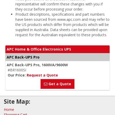
representative will confirm these changes with you if
they occur before processing your order.
Product descriptions, specifications and part numbers
have been sourced from www.apc.com and may refer to
the US products which differ from products which will be
supplied in Australia. Data sheets can be provided upon
request for the Australian equivalent to these products.
APC Home & Office Electronics UPS
APC Back-UPS Pro
APC Back-UPS Pro, 1600VA/9600W
#BR1600SI
Our Price:
Request a Quote
Get a Quote
Site Map:
Home
Shopping Cart