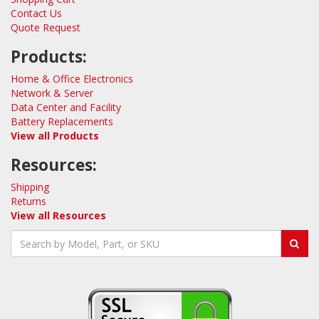
Contact Us
Quote Request
Products:
Home & Office Electronics
Network & Server
Data Center and Facility
Battery Replacements
View all Products
Resources:
Shipping
Returns
View all Resources