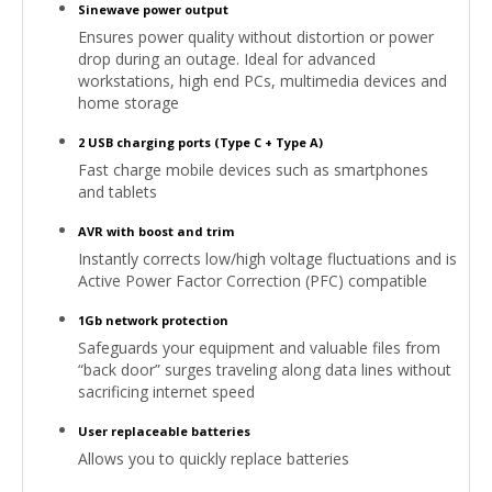
Sinewave power output
Ensures power quality without distortion or power
drop during an outage. Ideal for advanced
workstations, high end PCs, multimedia devices and
home storage
2 USB charging ports (Type C + Type A)
Fast charge mobile devices such as smartphones
and tablets
AVR with boost and trim
Instantly corrects low/high voltage fluctuations and is
Active Power Factor Correction (PFC) compatible
1Gb network protection
Safeguards your equipment and valuable files from
“back door” surges traveling along data lines without
sacrificing internet speed
User replaceable batteries
Allows you to quickly replace batteries