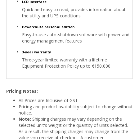
LCD interface
Quick and easy to read, provides information about
the utility and UPS conditions
Powerchute personal edition
Easy-to-use auto-shutdown software with power and
energy management features
3-year warranty
Three-year limited warranty with a lifetime
Equipment Protection Policy up to €150,000
Pricing Notes:
All Prices are Inclusive of GST
Pricing and product availability subject to change without
notice.
Note:
Shipping charges may vary depending on the
selected unit's weight or the quantity of units selected.
As a result, the shipping charges may change from the
value you receive at checkout. A customer