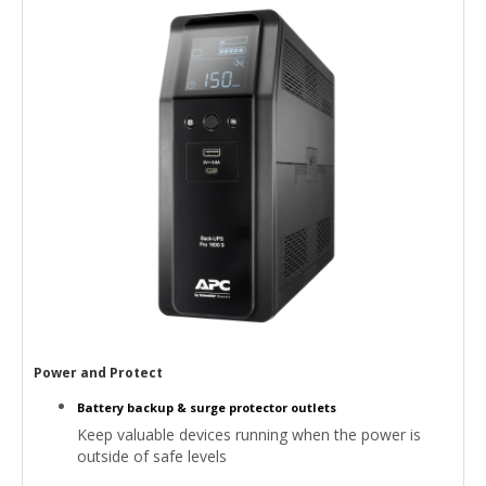
Power and Protect
Battery backup & surge protector outlets
Keep valuable devices running when the power is
outside of safe levels