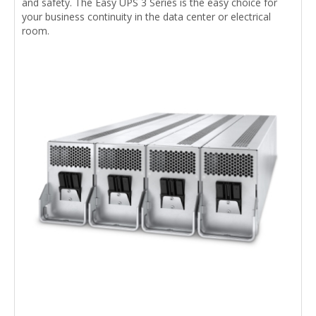
and safety. The Easy UPS 3 Series is the easy choice for
your business continuity in the data center or electrical
room.