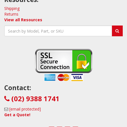
Shipping
Returns
View all Resources
Contact:
(02) 9388 1741
[email protected]
Get a Quote!