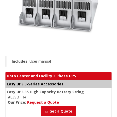
Includes:
User manual
Data Center and Facility 3 Phase UPS
Easy UPS 3-Series Accessories
Easy UPS 3S High Capacity Battery String
#E3SBTH4
Our Price:
Request a Quote
Get a Quote