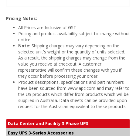
Pricing Notes:
All Prices are Inclusive of GST
Pricing and product availability subject to change without
notice.
Note:
Shipping charges may vary depending on the
selected unit's weight or the quantity of units selected.
As a result, the shipping charges may change from the
value you receive at checkout. A customer
representative will confirm these changes with you if
they occur before processing your order.
Product descriptions, specifications and part numbers
have been sourced from www.apc.com and may refer to
the US products which differ from products which will be
supplied in Australia. Data sheets can be provided upon
request for the Australian equivalent to these products.
Data Center and Facility 3 Phase UPS
Easy UPS 3-Series Accessories