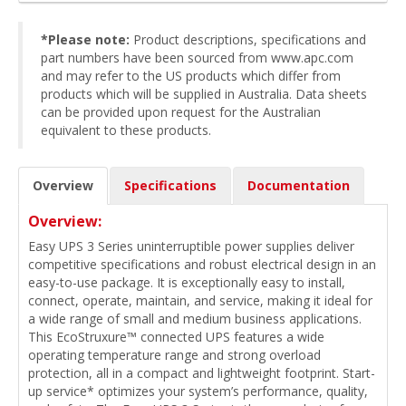
*Please note:
Product descriptions, specifications and
part numbers have been sourced from www.apc.com
and may refer to the US products which differ from
products which will be supplied in Australia. Data sheets
can be provided upon request for the Australian
equivalent to these products.
Overview
Specifications
Documentation
Overview:
Easy UPS 3 Series uninterruptible power supplies deliver
competitive specifications and robust electrical design in an
easy-to-use package. It is exceptionally easy to install,
connect, operate, maintain, and service, making it ideal for
a wide range of small and medium business applications.
This EcoStruxure™ connected UPS features a wide
operating temperature range and strong overload
protection, all in a compact and lightweight footprint. Start-
up service* optimizes your system’s performance, quality,