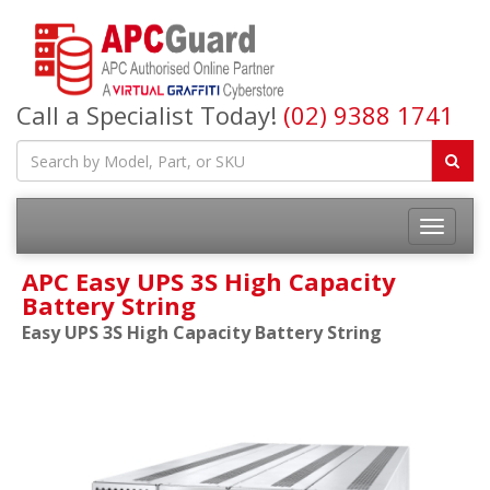
Call a Specialist Today!
(02) 9388 1741
APC Easy UPS 3S High Capacity
Battery String
Easy UPS 3S High Capacity Battery String