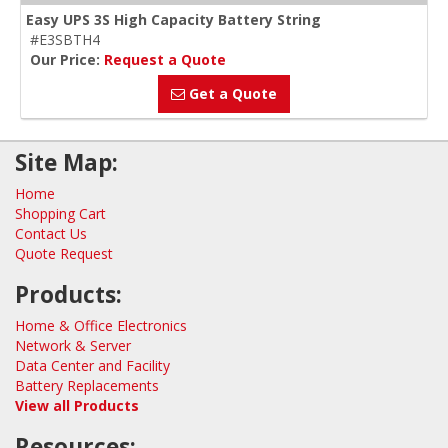
Easy UPS 3S High Capacity Battery String
#E3SBTH4
Our Price:
Request a Quote
Get a Quote
Site Map:
Home
Shopping Cart
Contact Us
Quote Request
Products:
Home & Office Electronics
Network & Server
Data Center and Facility
Battery Replacements
View all Products
Resources: