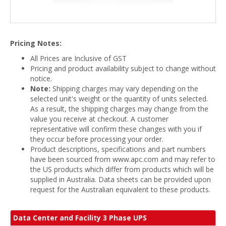
Pricing Notes:
All Prices are Inclusive of GST
Pricing and product availability subject to change without
notice.
Note:
Shipping charges may vary depending on the
selected unit's weight or the quantity of units selected.
As a result, the shipping charges may change from the
value you receive at checkout. A customer
representative will confirm these changes with you if
they occur before processing your order.
Product descriptions, specifications and part numbers
have been sourced from www.apc.com and may refer to
the US products which differ from products which will be
supplied in Australia. Data sheets can be provided upon
request for the Australian equivalent to these products.
Data Center and Facility 3 Phase UPS