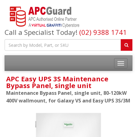
Call a Specialist Today!
(02) 9388 1741
APC Easy UPS 3S Maintenance
Bypass Panel, single unit
Maintenance Bypass Panel, single unit, 80-120kW
400V wallmount, for Galaxy VS and Easy UPS 3S/3M