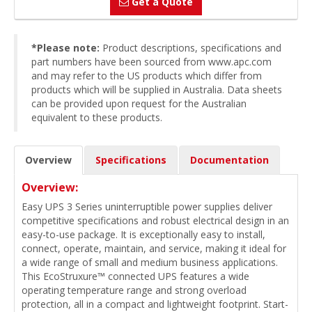
Get a Quote
*Please note:
Product descriptions, specifications and
part numbers have been sourced from www.apc.com
and may refer to the US products which differ from
products which will be supplied in Australia. Data sheets
can be provided upon request for the Australian
equivalent to these products.
Overview
Specifications
Documentation
Overview:
Easy UPS 3 Series uninterruptible power supplies deliver
competitive specifications and robust electrical design in an
easy-to-use package. It is exceptionally easy to install,
connect, operate, maintain, and service, making it ideal for
a wide range of small and medium business applications.
This EcoStruxure™ connected UPS features a wide
operating temperature range and strong overload
protection, all in a compact and lightweight footprint. Start-