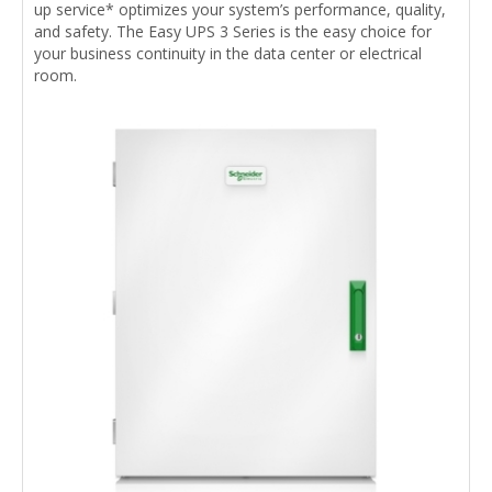
up service* optimizes your system’s performance, quality,
and safety. The Easy UPS 3 Series is the easy choice for
your business continuity in the data center or electrical
room.