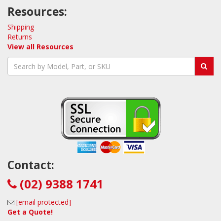
Resources:
Shipping
Returns
View all Resources
Contact:
(02) 9388 1741
[email protected]
Get a Quote!