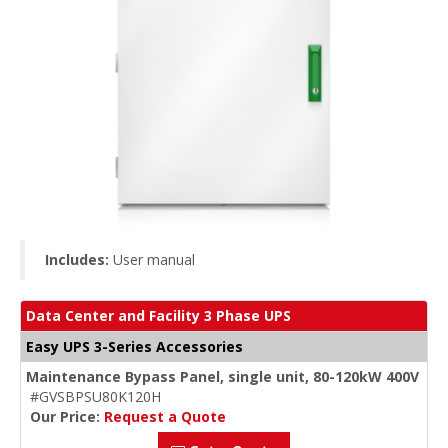
Includes:
User manual
Data Center and Facility 3 Phase UPS
Easy UPS 3-Series Accessories
Maintenance Bypass Panel, single unit, 80-120kW 400V
#GVSBPSU80K120H
Our Price:
Request a Quote