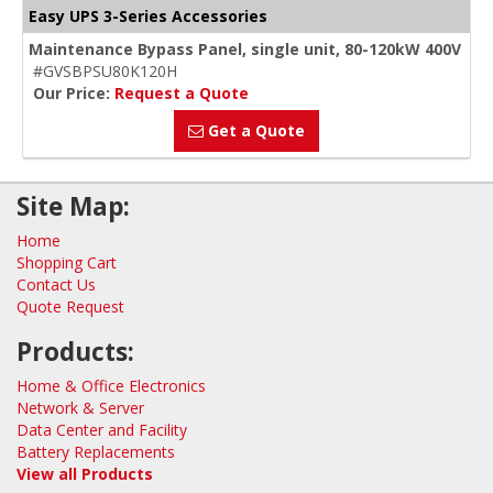
Easy UPS 3-Series Accessories
Maintenance Bypass Panel, single unit, 80-120kW 400V
#GVSBPSU80K120H
Our Price:
Request a Quote
Get a Quote
Site Map:
Home
Shopping Cart
Contact Us
Quote Request
Products:
Home & Office Electronics
Network & Server
Data Center and Facility
Battery Replacements
View all Products