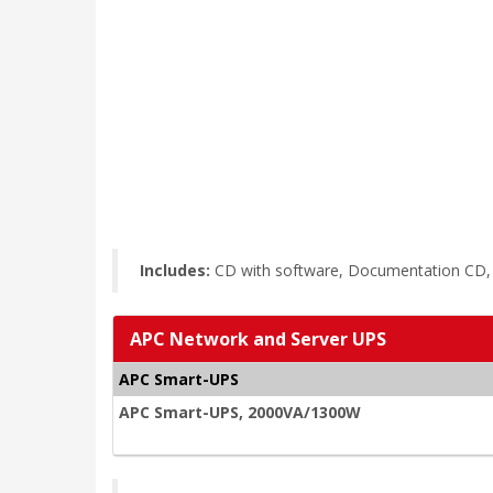
Includes:
CD with software, Documentation CD, I
APC Network and Server UPS
APC Smart-UPS
APC Smart-UPS, 2000VA/1300W