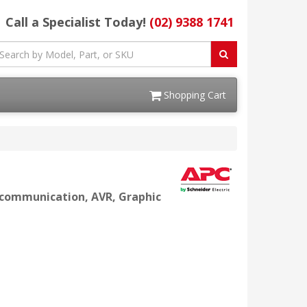
Call a Specialist Today!
(02) 9388 1741
Shopping Cart
l communication, AVR, Graphic