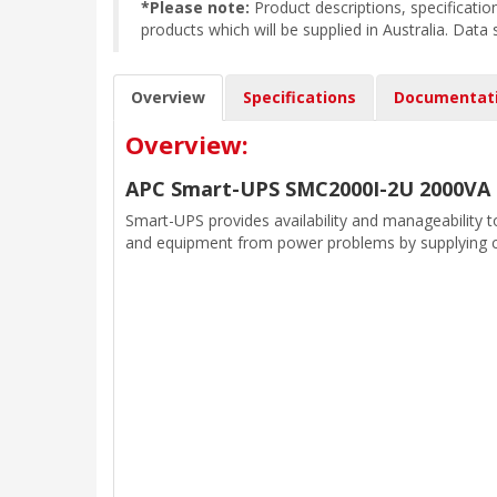
*Please note:
Product descriptions, specificat
products which will be supplied in Australia. Data
Overview
Specifications
Documentat
Overview:
APC Smart-UPS SMC2000I-2U 2000VA
Smart-UPS provides availability and manageability t
and equipment from power problems by supplying c