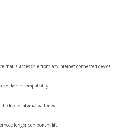
e that is accessible from any internet connected device
imum device compatibility
 life of internal batteries
promote longer component life