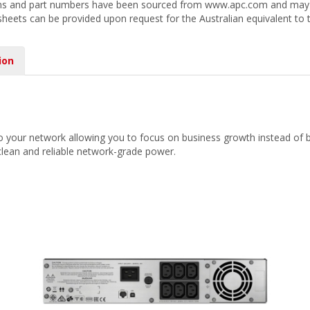
ions and part numbers have been sourced from www.apc.com and may r
 sheets can be provided upon request for the Australian equivalent to 
ion
o your network allowing you to focus on business growth instead of b
lean and reliable network-grade power.