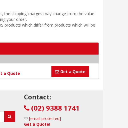
ult, the shipping charges may change from the value
ing your order.
 products which differ from products which will be
Get a Quote
t a Quote
!
Contact:
(02) 9388 1741
[email protected]
Get a Quote!