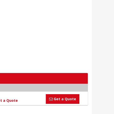
Get a Quote
t a Quote