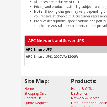
All Prices are Inclusive of GST
Pricing and product availability subject to chan
Note:
Shipping charges may vary depending on t
you receive at checkout. A customer representa
Product descriptions, specifications and part
supplied in Australia. Data sheets can be provi
APC Network and Server UPS
APC Smart-UPS
APC Smart-UPS, 2000VA/1300W
Site Map:
Products:
Home
Home & Office
Shopping Cart
Electronics
Contact Us
Network & Server
Quote Request
Data Center and Facilit