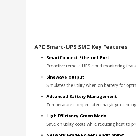
APC Smart-UPS SMC Key Features
SmartConnect Ethernet Port
Proactive remote UPS cloud monitoring featur
Sinewave Output
Simulates the utility when on battery for opt
Advanced Battery Management
Temperature compensatedchargingextending the
High Efficiency Green Mode
Save on utility costs while reducing heat to 
Network Grade Power Conditioning