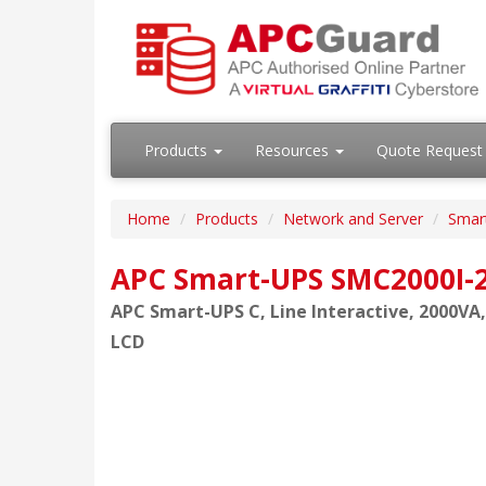
Products
Resources
Quote Request
Home
Products
Network and Server
Smar
APC Smart-UPS SMC2000I-
APC Smart-UPS C, Line Interactive, 2000VA,
LCD