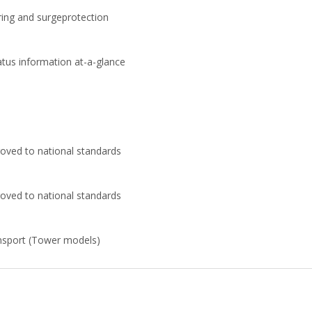
ring and surgeprotection
atus information at-a-glance
oved to national standards
oved to national standards
ansport (Tower models)