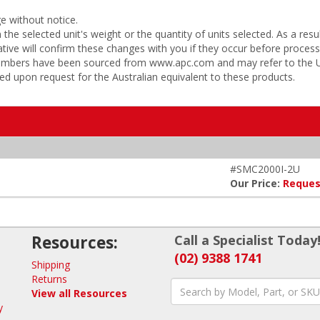
ge without notice.
he selected unit's weight or the quantity of units selected. As a res
tive will confirm these changes with you if they occur before process
 numbers have been sourced from www.apc.com and may refer to the US
ded upon request for the Australian equivalent to these products.
#SMC2000I-2U
Our Price:
Reques
Resources:
Call a Specialist Today
(02) 9388 1741
Shipping
Returns
View all Resources
y