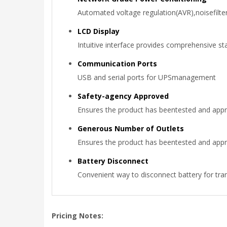
Automated voltage regulation(AVR),noisefilte
LCD Display
Intuitive interface provides comprehensive st
Communication Ports
USB and serial ports for UPSmanagement
Safety-agency Approved
Ensures the product has beentested and appr
Generous Number of Outlets
Ensures the product has beentested and appr
Battery Disconnect
Convenient way to disconnect battery for tr
Pricing Notes: