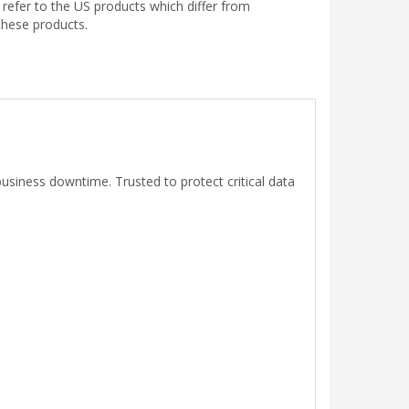
efer to the US products which differ from
these products.
usiness downtime. Trusted to protect critical data