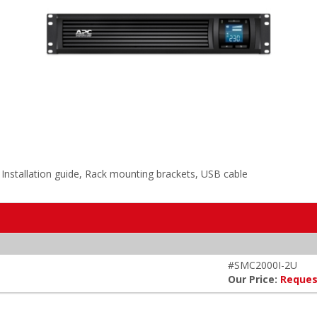
nstallation guide, Rack mounting brackets, USB cable
#SMC2000I-2U
Our Price:
Reques