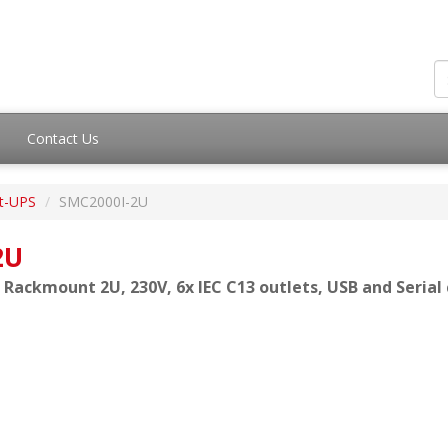
Contact Us
t-UPS
SMC2000I-2U
2U
 Rackmount 2U, 230V, 6x IEC C13 outlets, USB and Seria