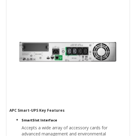
APC Smart-UPS Key Features
SmartSlot Interface
Accepts a wide array of accessory cards for
advanced management and environmental