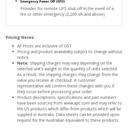
Emergency Power Off (EPO)
Provides for remote UPS shut-off in the event of a
fire or other emergency (2,200 VA and above)
Pricing Notes:
All Prices are Inclusive of GST
Pricing and product availability subject to change without
notice.
Note:
Shipping charges may vary depending on the
selected unit's weight or the quantity of units selected.
As a result, the shipping charges may change from the
value you receive at checkout. A customer
representative will confirm these changes with you if
they occur before processing your order.
Product descriptions, specifications and part numbers
have been sourced from www.apc.com and may refer to
the US products which differ from products which will be
supplied in Australia. Data sheets can be provided upon
request for the Australian equivalent to these products.