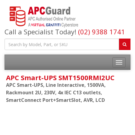
Call a Specialist Today!
(02) 9388 1741
APC Smart-UPS SMT1500RMI2UC
APC Smart-UPS, Line Interactive, 1500VA,
Rackmount 2U, 230V, 4x IEC C13 outlets,
SmartConnect Port+SmartSlot, AVR, LCD