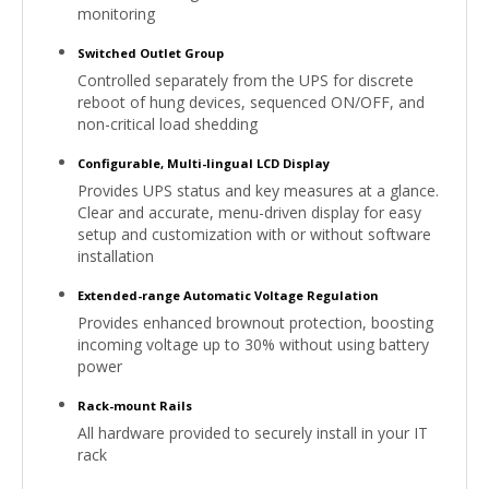
monitoring
Switched Outlet Group
Controlled separately from the UPS for discrete
reboot of hung devices, sequenced ON/OFF, and
non-critical load shedding
Configurable, Multi-lingual LCD Display
Provides UPS status and key measures at a glance.
Clear and accurate, menu-driven display for easy
setup and customization with or without software
installation
Extended-range Automatic Voltage Regulation
Provides enhanced brownout protection, boosting
incoming voltage up to 30% without using battery
power
Rack-mount Rails
All hardware provided to securely install in your IT
rack