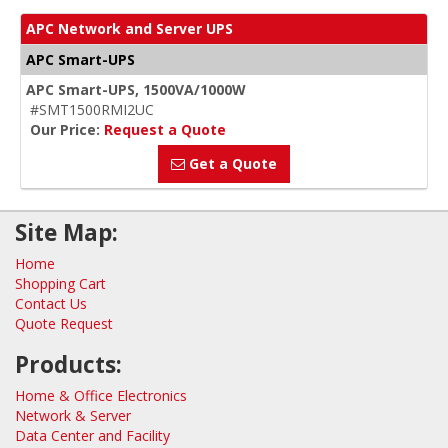
APC Network and Server UPS
APC Smart-UPS
APC Smart-UPS, 1500VA/1000W
#SMT1500RMI2UC
Our Price:
Request a Quote
Get a Quote
Site Map:
Home
Shopping Cart
Contact Us
Quote Request
Products:
Home & Office Electronics
Network & Server
Data Center and Facility