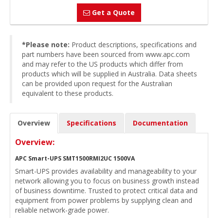
Get a Quote
*Please note:
Product descriptions, specifications and
part numbers have been sourced from www.apc.com
and may refer to the US products which differ from
products which will be supplied in Australia. Data sheets
can be provided upon request for the Australian
equivalent to these products.
Overview
Specifications
Documentation
Overview:
APC Smart-UPS SMT1500RMI2UC 1500VA
Smart-UPS provides availability and manageability to your
network allowing you to focus on business growth instead
of business downtime. Trusted to protect critical data and
equipment from power problems by supplying clean and
reliable network-grade power.