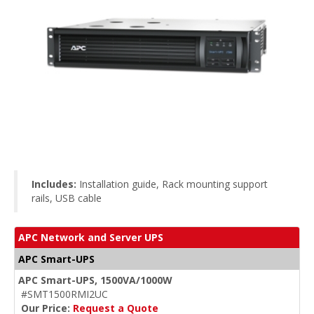
Includes:
Installation guide, Rack mounting support
rails, USB cable
APC Network and Server UPS
APC Smart-UPS
APC Smart-UPS, 1500VA/1000W
#SMT1500RMI2UC
Our Price:
Request a Quote