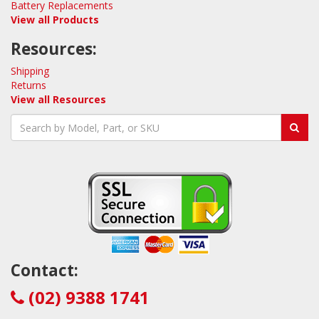
Battery Replacements
View all Products
Resources:
Shipping
Returns
View all Resources
Contact:
(02) 9388 1741