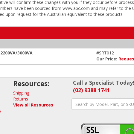
tive will confirm these changes with you if they occur before process
 numbers have been sourced from www.apc.com and may refer to the US
ded upon request for the Australian equivalent to these products.
, 2200VA/3000VA
#SRT012
Our Price:
Reques
Resources:
Call a Specialist Today
(02) 9388 1741
Shipping
Returns
View all Resources
y