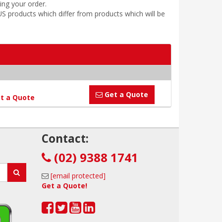
ing your order.
 products which differ from products which will be
Get a Quote
t a Quote
!
Contact:
(02) 9388 1741
[email protected]
Get a Quote!