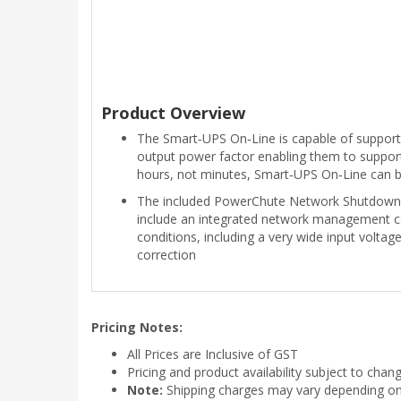
Product Overview
The Smart‑UPS On‑Line is capable of supporti
output power factor enabling them to support
hours, not minutes, Smart‑UPS On‑Line can b
The included PowerChute Network Shutdown 
include an integrated network management c
conditions, including a very wide input voltag
correction
Pricing Notes:
All Prices are Inclusive of GST
Pricing and product availability subject to chan
Note:
Shipping charges may vary depending on t