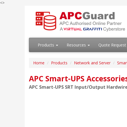
<>
Products
Resources
Quote Request
Home
Products
Network and Server
Smar
APC Smart-UPS Accessorie
APC Smart-UPS SRT Input/Output Hardwire