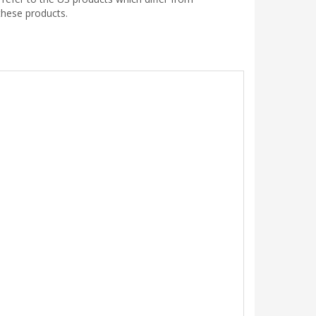
these products.