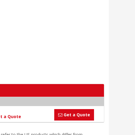
Get a Quote
t a Quote
efer to the US products which differ from