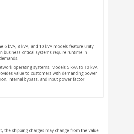
he 6 kVA, 8 kVA, and 10 kVA models feature unity
business‑critical systems require runtime in
e demands.
twork operating systems. Models 5 kVA to 10 kVA
rovides value to customers with demanding power
tion, internal bypass, and input power factor
ult, the shipping charges may change from the value