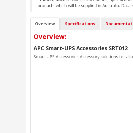
products which will be supplied in Australia. Data
Overview
Specifications
Documentat
Overview:
APC Smart-UPS Accessories SRT012
Smart-UPS Accessories Accessory solutions to tailo