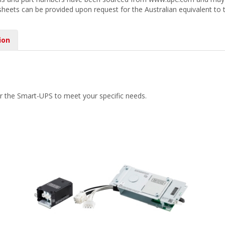
 sheets can be provided upon request for the Australian equivalent to 
ion
r the Smart-UPS to meet your specific needs.