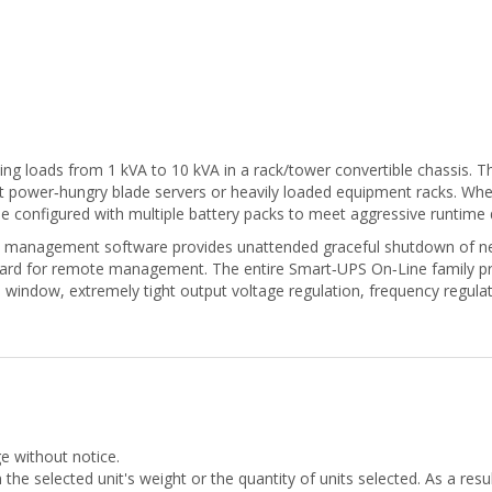
ng loads from 1 kVA to 10 kVA in a rack/tower convertible chassis. T
 power‑hungry blade servers or heavily loaded equipment racks. When 
e configured with multiple battery packs to meet aggressive runtim
management software provides unattended graceful shutdown of ne
ard for remote management. The entire Smart‑UPS On‑Line family p
e window, extremely tight output voltage regulation, frequency regula
ge without notice.
he selected unit's weight or the quantity of units selected. As a res