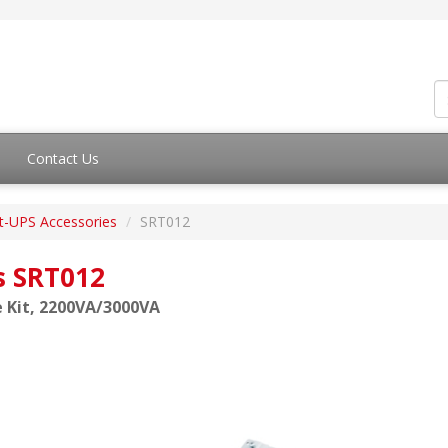
Contact Us
t-UPS Accessories
SRT012
s SRT012
 Kit, 2200VA/3000VA