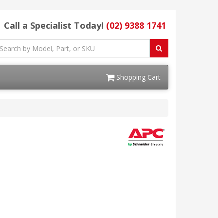
Call a Specialist Today!
(02) 9388 1741
Shopping Cart