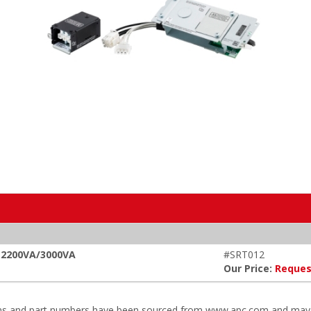
, 2200VA/3000VA
#SRT012
Our Price:
Reques
ions and part numbers have been sourced from www.apc.com and may r