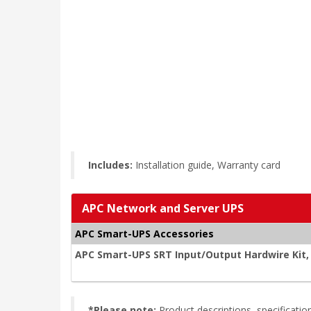
Includes:
Installation guide, Warranty card
APC Network and Server UPS
APC Smart-UPS Accessories
APC Smart-UPS SRT Input/Output Hardwire Kit
*Please note:
Product descriptions, specificat