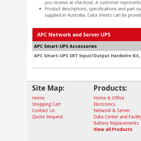
you receive at checkout. A customer representa
Product descriptions, specifications and part
supplied in Australia. Data sheets can be provi
APC Network and Server UPS
APC Smart-UPS Accessories
APC Smart-UPS SRT Input/Output Hardwire Kit
Site Map:
Products:
Home
Home & Office
Shopping Cart
Electronics
Contact Us
Network & Server
Quote Request
Data Center and Facilit
Battery Replacements
View all Products