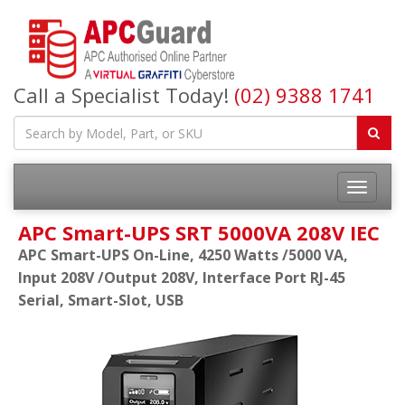
Call a Specialist Today!
(02) 9388 1741
APC Smart-UPS SRT 5000VA 208V IEC
APC Smart-UPS On-Line, 4250 Watts /5000 VA,
Input 208V /Output 208V, Interface Port RJ-45
Serial, Smart-Slot, USB