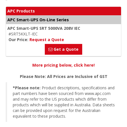
APC Products
APC Smart-UPS On-Line Series
APC Smart-UPS SRT 5000VA 208V IEC
#SRT5KXLT-IEC
Our Price:
Request a Quote
Get a Quote
More pricing below, click here!
Please Note: All Prices are Inclusive of GST
*Please note:
Product descriptions, specifications and
part numbers have been sourced from www.apc.com
and may refer to the US products which differ from
products which will be supplied in Australia. Data sheets
can be provided upon request for the Australian
equivalent to these products.