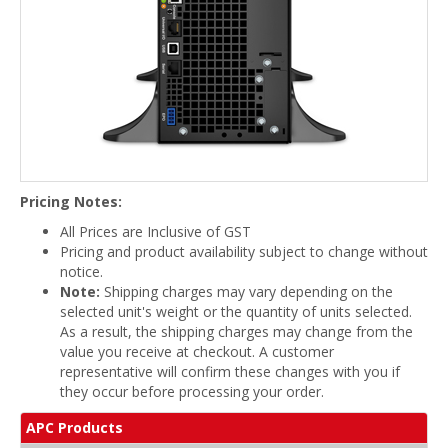
Pricing Notes:
All Prices are Inclusive of GST
Pricing and product availability subject to change without
notice.
Note:
Shipping charges may vary depending on the
selected unit's weight or the quantity of units selected.
As a result, the shipping charges may change from the
value you receive at checkout. A customer
representative will confirm these changes with you if
they occur before processing your order.
APC Products