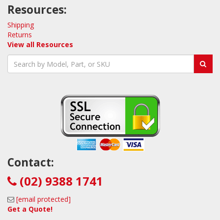
Resources:
Shipping
Returns
View all Resources
Contact:
(02) 9388 1741
[email protected]
Get a Quote!