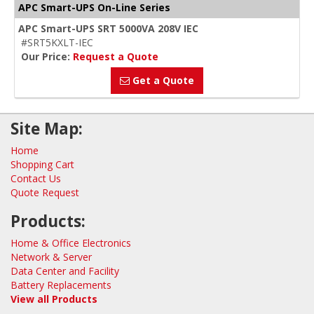
APC Smart-UPS On-Line Series
APC Smart-UPS SRT 5000VA 208V IEC
#SRT5KXLT-IEC
Our Price:
Request a Quote
Get a Quote
Site Map:
Home
Shopping Cart
Contact Us
Quote Request
Products:
Home & Office Electronics
Network & Server
Data Center and Facility
Battery Replacements
View all Products