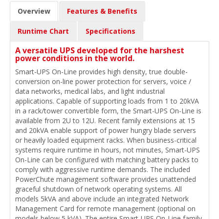
Overview
Features & Benefits
Runtime Chart
Specifications
A versatile UPS developed for the harshest
power conditions in the world.
Smart-UPS On-Line provides high density, true double-
conversion on-line power protection for servers, voice /
data networks, medical labs, and light industrial
applications. Capable of supporting loads from 1 to 20kVA
in a rack/tower convertible form, the Smart-UPS On-Line is
available from 2U to 12U. Recent family extensions at 15
and 20kVA enable support of power hungry blade servers
or heavily loaded equipment racks. When business-critical
systems require runtime in hours, not minutes, Smart-UPS
On-Line can be configured with matching battery packs to
comply with aggressive runtime demands. The included
PowerChute management software provides unattended
graceful shutdown of network operating systems. All
models 5kVA and above include an integrated Network
Management Card for remote management (optional on
models below 5 kVA). The entire Smart-UPS On-Line family