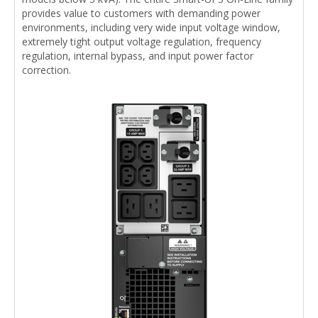
provides value to customers with demanding power
environments, including very wide input voltage window,
extremely tight output voltage regulation, frequency
regulation, internal bypass, and input power factor
correction.