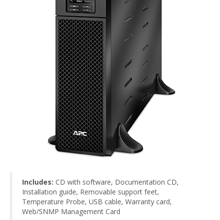
Includes:
CD with software, Documentation CD,
Installation guide, Removable support feet,
Temperature Probe, USB cable, Warranty card,
Web/SNMP Management Card